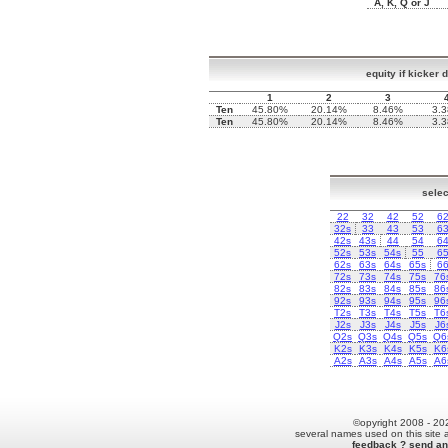
A, K, Q or J
equity if kicker
1
2
3
Ten
45.80%
20.14%
8.46%
3.
Ten
45.80%
20.14%
8.46%
3.
selec
22
32
42
52
6
32s
33
43
53
6
42s
43s
44
54
6
52s
53s
54s
55
6
62s
63s
64s
65s
6
72s
73s
74s
75s
76
82s
83s
84s
85s
86
92s
93s
94s
95s
96
T2s
T3s
T4s
T5s
T6
J2s
J3s
J4s
J5s
J6
Q2s
Q3s
Q4s
Q5s
Q6
K2s
K3s
K4s
K5s
K6
A2s
A3s
A4s
A5s
A6
©opyright 2008 - 2
several names used on this site a
feedback ? send an