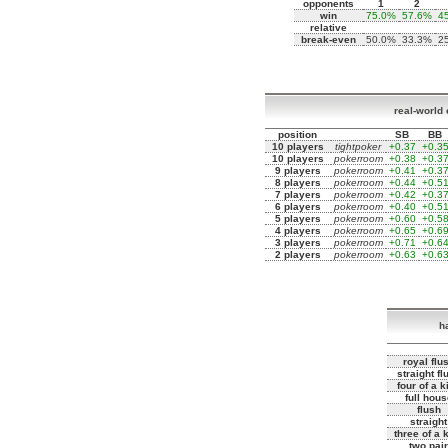
opponents
1
2
win
75.0%
57.6%
4
relative
break-even
50.0%
33.3%
2
real-world 
position
SB
BB
10 players
tightpoker
+0.37
+0.3
10 players
pokerroom
+0.38
+0.3
9 players
pokerroom
+0.41
+0.3
8 players
pokerroom
+0.44
+0.5
7 players
pokerroom
+0.42
+0.3
6 players
pokerroom
+0.40
+0.5
5 players
pokerroom
+0.60
+0.5
4 players
pokerroom
+0.65
+0.6
3 players
pokerroom
+0.71
+0.6
2 players
pokerroom
+0.63
+0.6
h
royal flu
straight fl
four of a k
full hous
flush
straight
three of a 
two pair