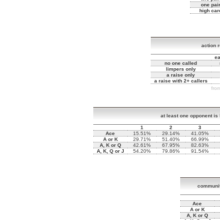
one pai
high car
action 
ea
no one called
limpers only
a raise only
a raise with 2+ callers
fro
at least one opponent is 
1
2
3
Ace
15.51%
29.14%
41.05%
A or K
29.71%
51.40%
66.99%
A, K or Q
42.61%
67.95%
82.63%
A, K, Q or J
54.20%
79.86%
91.54%
communit
Ace
A or K
A, K or Q