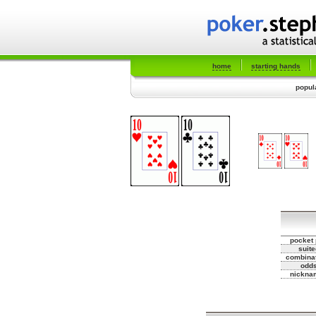
home
starting hands
popula
pocket 
suite
combina
odd
nickna