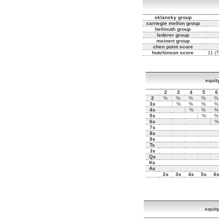
sklansky group
carnegie mellon group
hellmuth group
lederer group
meinert group
chen point score
hutchinson score
11 (T
equit
2
3
4
5
6
2
%
%
%
%
%
3s
%
%
%
%
4s
%
%
%
5s
%
%
6s
%
7s
8s
9s
Ts
Js
Qs
Ks
As
2s
3s
4s
5s
6
equit