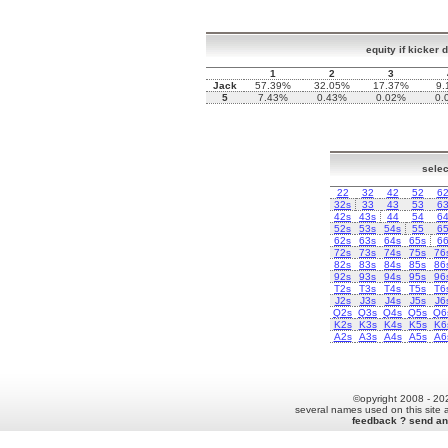
equity if kicker
1
2
3
Jack
57.39%
32.05%
17.37%
9.
5
7.43%
0.43%
0.02%
0.
selec
22
32
42
52
6
32s
33
43
53
6
42s
43s
44
54
6
52s
53s
54s
55
6
62s
63s
64s
65s
6
72s
73s
74s
75s
76
82s
83s
84s
85s
86
92s
93s
94s
95s
96
T2s
T3s
T4s
T5s
T6
J2s
J3s
J4s
J5s
J6
Q2s
Q3s
Q4s
Q5s
Q6
K2s
K3s
K4s
K5s
K6
A2s
A3s
A4s
A5s
A6
©opyright 2008 - 2
several names used on this site a
feedback ? send an