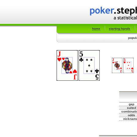
home
starting hands
popula
gap
suited
combinati
odds
nicknam