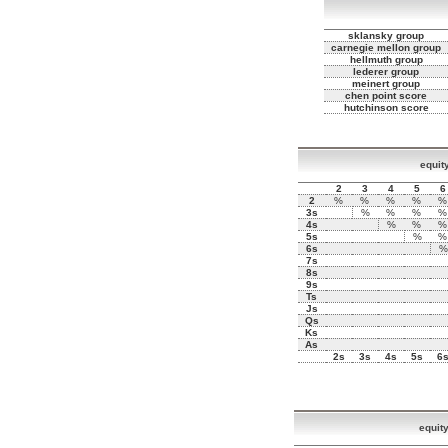
sklansky group
carnegie mellon group
hellmuth group
lederer group
meinert group
chen point score
hutchinson score
equit
2
3
4
5
6
2
%
%
%
%
%
3s
%
%
%
%
4s
%
%
%
5s
%
%
6s
%
7s
8s
9s
Ts
Js
Qs
Ks
As
2s
3s
4s
5s
6
equit