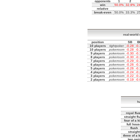
opponents
1
2
win
50.0%
32.9%
2
relative
break-even
50.0%
33.3%
2
real-world 
position
SB
B
10 players
tightpoker
-0.28
-0.
10 players
pokerroom
-0.28
-0.
9 players
pokerroom
-0.30
-0.
8 players
pokerroom
-0.30
-0.
7 players
pokerroom
-0.29
-0.
6 players
pokerroom
-0.26
-0.
5 players
pokerroom
-0.26
-0.
4 players
pokerroom
-0.24
-0.
3 players
pokerroom
-0.22
-0.
2 players
pokerroom
-0.19
-0.
h
royal flu
straight fl
four of a k
full hous
flush
straight
three of a 
two pair