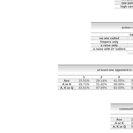
one pai
high car
action 
ea
no one called
limpers only
a raise only
a raise with 2+ callers
fro
at least one opponent is 
1
2
3
Ace
15.51%
29.14%
41.05%
5
A or K
29.71%
51.40%
66.99%
7
A, K or Q
42.61%
67.95%
82.63%
9
communit
Ace
2
A or K
4
A, K or Q
5