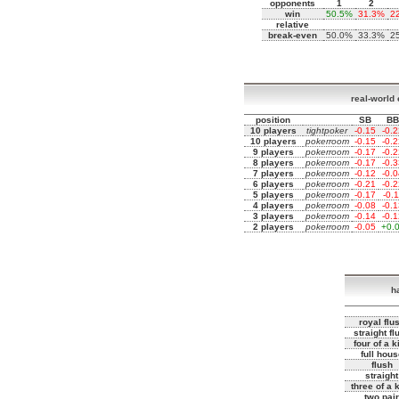
opponents
1
2
win
50.5%
31.3%
2
relative
break-even
50.0%
33.3%
2
real-world 
position
SB
BB
10 players
tightpoker
-0.15
-0.
10 players
pokerroom
-0.15
-0.
9 players
pokerroom
-0.17
-0.
8 players
pokerroom
-0.17
-0.
7 players
pokerroom
-0.12
-0.
6 players
pokerroom
-0.21
-0.
5 players
pokerroom
-0.17
-0.1
4 players
pokerroom
-0.08
-0.
3 players
pokerroom
-0.14
-0.
2 players
pokerroom
-0.05
+0.
h
royal flu
straight fl
four of a k
full hous
flush
straight
three of a 
two pair