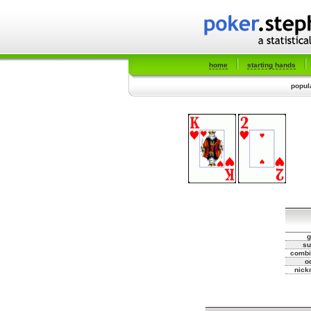
home
starting hands
popula
g
su
combi
o
nick