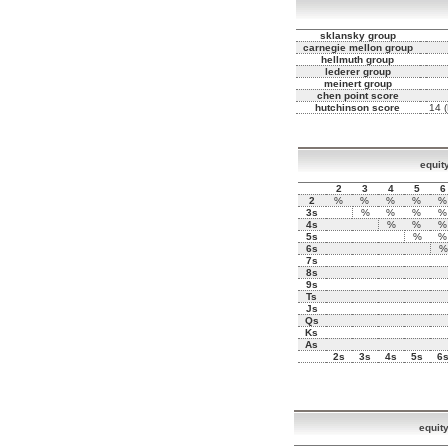
sklansky group
carnegie mellon group
hellmuth group
lederer group
meinert group
chen point score
hutchinson score
14 (
equit
2
3
4
5
6
2
%
%
%
%
%
3s
%
%
%
%
4s
%
%
%
5s
%
%
6s
%
7s
8s
9s
Ts
Js
Qs
Ks
As
2s
3s
4s
5s
6
equit