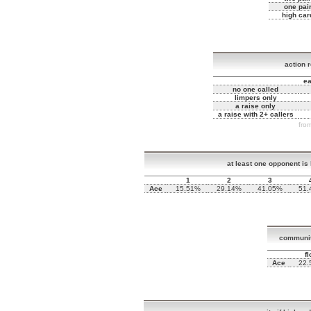
one pai
high car
action 
ea
no one called
limpers only
a raise only
a raise with 2+ callers
fro
at least one opponent is 
1
2
3
Ace
15.51%
29.14%
41.05%
51.
communit
fl
Ace
22.