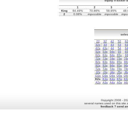
equity if kicker
1
2
3
King
84.49%
70.86%
58.95%
48
2
0.08%
impossible
impossible
impo
selec
22
32
42
52
6
32s
33
43
53
6
42s
43s
44
54
6
52s
53s
54s
55
6
62s
63s
64s
65s
6
72s
73s
74s
75s
76
82s
83s
84s
85s
86
92s
93s
94s
95s
96
T2s
T3s
T4s
T5s
T6
J2s
J3s
J4s
J5s
J6
Q2s
Q3s
Q4s
Q5s
Q6
K2s
K3s
K4s
K5s
K6
A2s
A3s
A4s
A5s
A6
©opyright 2008 - 2
several names used on this site a
feedback ? send an