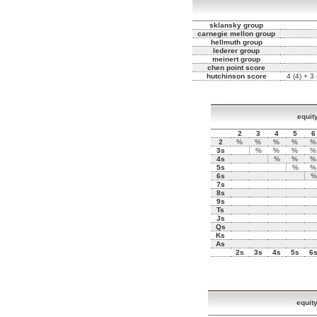
sklansky group
carnegie mellon group
hellmuth group
lederer group
meinert group
chen point score
hutchinson score
4 (4) + 3 
equit
2
3
4
5
6
2
%
%
%
%
%
3s
%
%
%
%
4s
%
%
%
5s
%
%
6s
%
7s
8s
9s
Ts
Js
Qs
Ks
As
2s
3s
4s
5s
6
equit