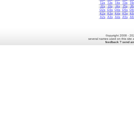
T2s
T3s
T4s
T5s
T6
J2s
J3s
J4s
J5s
J6
Q2s
Q3s
Q4s
Q5s
Q6
K2s
K3s
K4s
K5s
K6
A2s
A3s
A4s
A5s
A6
©opyright 2008 - 2
several names used on this site a
feedback ? send an