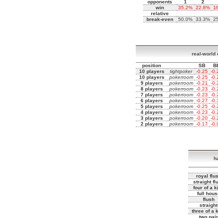
opponents
1
2
win
35.2%
22.8%
1
relative
break-even
50.0%
33.3%
2
real-world 
position
SB
B
10 players
tightpoker
-0.25
-0.
10 players
pokerroom
-0.25
-0.
9 players
pokerroom
-0.21
-0.
8 players
pokerroom
-0.23
-0.
7 players
pokerroom
-0.23
-0.
6 players
pokerroom
-0.27
-0.
5 players
pokerroom
-0.25
-0.
4 players
pokerroom
-0.23
-0.
3 players
pokerroom
-0.20
-0.
2 players
pokerroom
-0.17
-0.
h
royal flu
straight fl
four of a k
full hous
flush
straight
three of a 
two pair