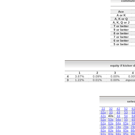
communit
Ace
A or K
A, K or Q
A, K, Q or J
T or better
9 or better
8 or better
7 or better
6 or better
5 or better
equity if kicker
1
2
3
4
4
3.67%
0.09%
0.00%
0.0
3
1.22%
0.01%
0.00%
imposs
selec
22
32
42
52
6
32s
33
43
53
6
42s
43s
44
54
6
52s
53s
54s
55
6
62s
63s
64s
65s
6
72s
73s
74s
75s
76
82s
83s
84s
85s
86
92s
93s
94s
95s
96