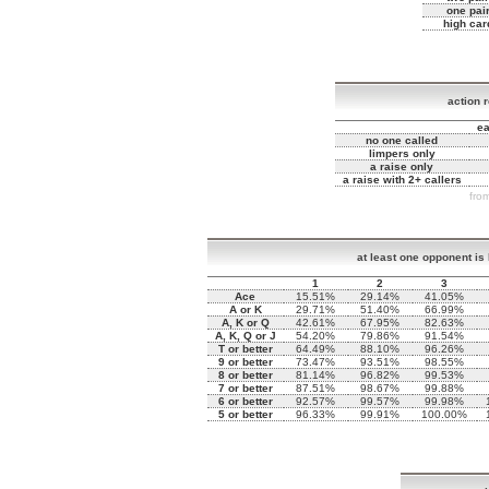
one pai
high car
action 
ea
no one called
limpers only
a raise only
a raise with 2+ callers
fro
at least one opponent is 
1
2
3
Ace
15.51%
29.14%
41.05%
A or K
29.71%
51.40%
66.99%
A, K or Q
42.61%
67.95%
82.63%
A, K, Q or J
54.20%
79.86%
91.54%
T or better
64.49%
88.10%
96.26%
9 or better
73.47%
93.51%
98.55%
8 or better
81.14%
96.82%
99.53%
7 or better
87.51%
98.67%
99.88%
6 or better
92.57%
99.57%
99.98%
5 or better
96.33%
99.91%
100.00%