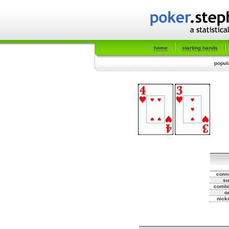
home
starting hands
popula
conn
su
combi
o
nick