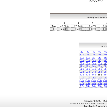
A, K, Q or J
equity if kicker
1
2
3
Ten
45.80%
20.14%
8.46%
3.
5
7.43%
0.43%
0.02%
0.
selec
22
32
42
52
6
32s
33
43
53
6
42s
43s
44
54
6
52s
53s
54s
55
6
62s
63s
64s
65s
6
72s
73s
74s
75s
76
82s
83s
84s
85s
86
92s
93s
94s
95s
96
T2s
T3s
T4s
T5s
T6
J2s
J3s
J4s
J5s
J6
Q2s
Q3s
Q4s
Q5s
Q6
K2s
K3s
K4s
K5s
K6
A2s
A3s
A4s
A5s
A6
©opyright 2008 - 2
several names used on this site a
feedback ? send an