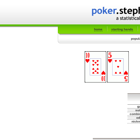
home
starting hands
popula
g
sui
combin
od
nick