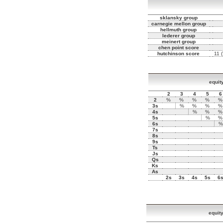
sklansky group
carnegie mellon group
hellmuth group
lederer group
meinert group
chen point score
hutchinson score
11 (
equit
2
3
4
5
6
2
%
%
%
%
%
3s
%
%
%
%
4s
%
%
%
5s
%
%
6s
%
7s
8s
9s
Ts
Js
Qs
Ks
As
2s
3s
4s
5s
6
equit