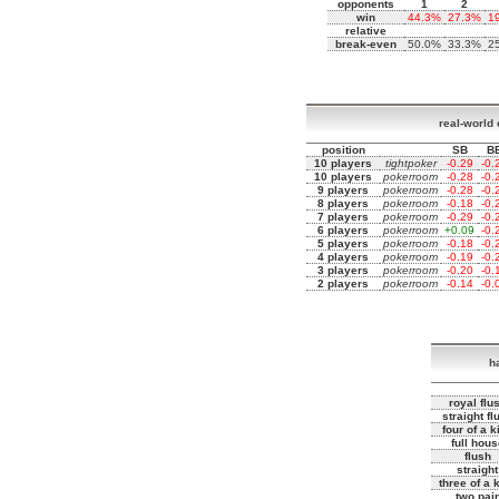
opponents
1
2
win
44.3%
27.3%
1
relative
break-even
50.0%
33.3%
2
real-world 
position
SB
B
10 players
tightpoker
-0.29
-0.
10 players
pokerroom
-0.28
-0.
9 players
pokerroom
-0.28
-0.
8 players
pokerroom
-0.18
-0.
7 players
pokerroom
-0.29
-0.
6 players
pokerroom
+0.09
-0.
5 players
pokerroom
-0.18
-0.
4 players
pokerroom
-0.19
-0.
3 players
pokerroom
-0.20
-0.
2 players
pokerroom
-0.14
-0.
h
royal flu
straight fl
four of a k
full hous
flush
straight
three of a 
two pair