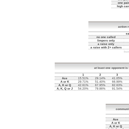
one pai
high car
action 
ea
no one called
limpers only
a raise only
a raise with 2+ callers
fro
at least one opponent is 
1
2
3
Ace
15.51%
29.14%
41.05%
A or K
29.71%
51.40%
66.99%
A, K or Q
42.61%
67.95%
82.63%
A, K, Q or J
54.20%
79.86%
91.54%
communit
Ace
A or K
A, K or Q