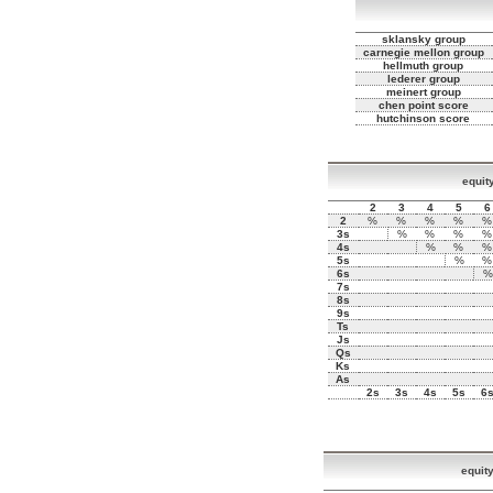
sklansky group
carnegie mellon group
hellmuth group
lederer group
meinert group
chen point score
hutchinson score
equit
2
3
4
5
6
2
%
%
%
%
%
3s
%
%
%
%
4s
%
%
%
5s
%
%
6s
%
7s
8s
9s
Ts
Js
Qs
Ks
As
2s
3s
4s
5s
6
equit