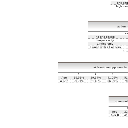
one pai
high car
action 
ea
no one called
limpers only
a raise only
a raise with 2+ callers
fro
at least one opponent is 
1
2
3
Ace
15.51%
29.14%
41.05%
51
A or K
29.71%
51.40%
66.99%
78
communit
Ace
22
A or K
41