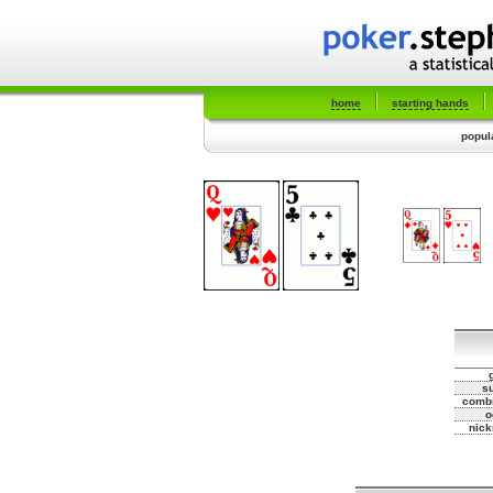
home
starting hands
popula
su
combi
o
nic