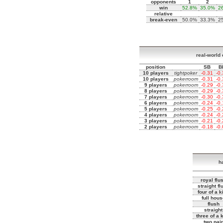
opponents
1
2
win
52.8%
35.0%
2
relative
break-even
50.0%
33.3%
2
real-world 
position
SB
B
10 players
tightpoker
-0.31
-0.
10 players
pokerroom
-0.31
-0.
9 players
pokerroom
-0.29
-0.
8 players
pokerroom
-0.29
-0.
7 players
pokerroom
-0.30
-0.
6 players
pokerroom
-0.24
-0.
5 players
pokerroom
-0.25
-0.
4 players
pokerroom
-0.24
-0.
3 players
pokerroom
-0.21
-0.
2 players
pokerroom
-0.18
-0.
h
royal flu
straight fl
four of a k
full hous
flush
straight
three of a 
two pair