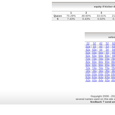
equity if kicker
1
2
3
Queen
70.29%
48.60%
33.01%
21
5
7.43%
0.43%
0.02%
0
selec
22
32
42
52
6
32s
33
43
53
6
42s
43s
44
54
6
52s
53s
54s
55
6
62s
63s
64s
65s
6
72s
73s
74s
75s
76
82s
83s
84s
85s
86
92s
93s
94s
95s
96
T2s
T3s
T4s
T5s
T6
J2s
J3s
J4s
J5s
J6
Q2s
Q3s
Q4s
Q5s
Q6
K2s
K3s
K4s
K5s
K6
A2s
A3s
A4s
A5s
A6
©opyright 2008 - 2
several names used on this site a
feedback ? send an