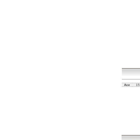
Ace
15