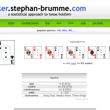
home
starting hands
flop
turn
river
outs
pot odds
popular queries:
AA
,
AKs
,
AK
, ...
equivalent to
or click
here
for
K3 suited
basics
gap
9 (
3.62%
)
suited
no (
76.47%
)
combinations
12 (
0.90%
)
odds
1 : 110
nicknames
King Crab, Alaska Hand, Three Kings
full analysis