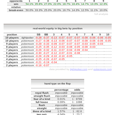
opponents
1
2
3
4
5
6
7
8
9
win
54.1%
35.8%
27.0%
22.0%
18.7%
16.4%
14.7%
13.3%
12.3%
relative
break-even
50.0%
33.3%
25.0%
20.0%
16.7%
14.3%
12.5%
11.1%
10.0%
full analysis
real-world equity in big bets by position
position
SB
BB
3
4
5
6
7
8
9
10
10 players
tightpoker
-0.28
-0.37
-0.13
-0.07
-0.07
-0.07
-0.08
-0.06
-0.06
-0.05
10 players
pokerroom
-0.27
-0.38
-0.13
-0.06
-0.07
-0.07
-0.08
-0.06
-0.06
-0.05
9 players
pokerroom
-0.29
-0.33
-0.09
-0.07
-0.07
-0.07
-0.03
-0.05
-0.03
8 players
pokerroom
-0.25
-0.35
-0.12
-0.03
-0.08
-0.05
-0.08
-0.03
7 players
pokerroom
-0.26
-0.32
-0.11
-0.07
-0.04
-0.09
-0.04
6 players
pokerroom
-0.30
-0.27
-0.12
-0.07
-0.01
-0.08
5 players
pokerroom
-0.26
-0.29
-0.10
-0.10
-0.05
4 players
pokerroom
-0.25
-0.26
-0.07
-0.05
3 players
pokerroom
-0.21
-0.19
-0.04
2 players
pokerroom
-0.16
-0.07
data provided by
tightpoker.com
and
pokerroom.com
hand type on the flop
percentage
odds
royal flush
impossible
impossible
straight flush
impossible
impossible
four of a kind
0.01%
1 : 9799
full house
0.09%
1 : 1088
flush
impossible
impossible
straight
impossible
impossible
three of a kind
1.57%
1 : 62.6
two pair
4.04%
1 : 23.7