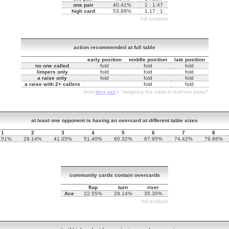
one pair
40.41%
1 : 1.47
high card
53.88%
1.17 : 1
full analysis
action recommended at full table
early position
middle position
late position
no one called
fold
fold
fold
limpers only
fold
fold
fold
a raise only
fold
fold
fold
a raise with 2+ callers
fold
fold
from
king yao
's "weighing the odds in hold'em poker"
at least one opponent is having an overcard at different table sizes
1
2
3
4
5
6
7
8
.51%
29.14%
41.05%
51.40%
60.32%
67.95%
74.42%
79.86%
community cards contain overcards
flop
turn
river
Ace
22.55%
29.14%
35.30%
full analysis