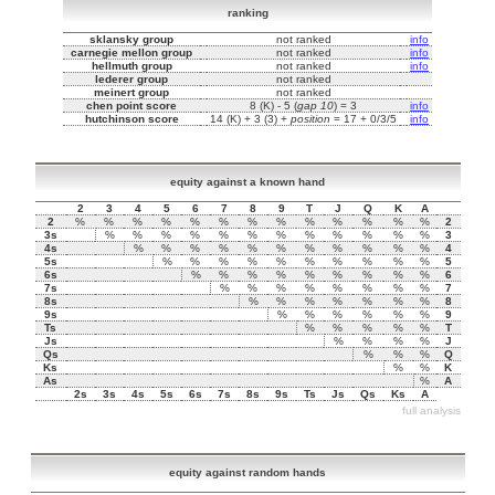
ranking
sklansky group
not ranked
info
carnegie mellon group
not ranked
info
hellmuth group
not ranked
info
lederer group
not ranked
meinert group
not ranked
chen point score
8 (K) - 5 (
gap 10
) = 3
info
hutchinson score
14 (K) + 3 (3) +
position
= 17 + 0/3/5
info
equity against a known hand
2
3
4
5
6
7
8
9
T
J
Q
K
A
2
%
%
%
%
%
%
%
%
%
%
%
%
%
2
3s
%
%
%
%
%
%
%
%
%
%
%
%
3
4s
%
%
%
%
%
%
%
%
%
%
%
4
5s
%
%
%
%
%
%
%
%
%
%
5
6s
%
%
%
%
%
%
%
%
%
6
7s
%
%
%
%
%
%
%
%
7
8s
%
%
%
%
%
%
%
8
9s
%
%
%
%
%
%
9
Ts
%
%
%
%
%
T
Js
%
%
%
%
J
Qs
%
%
%
Q
Ks
%
%
K
As
%
A
2s
3s
4s
5s
6s
7s
8s
9s
Ts
Js
Qs
Ks
A
full analysis
equity against random hands