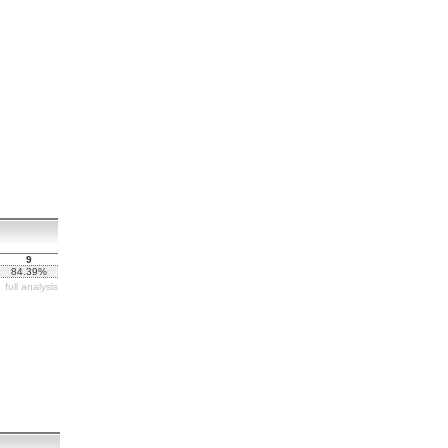
9
84.39%
full analysis