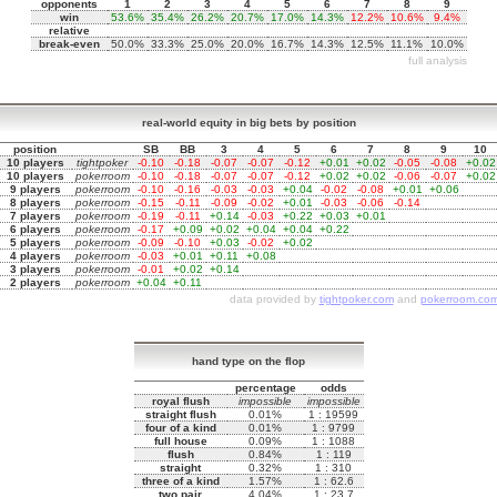
opponents
1
2
3
4
5
6
7
8
9
win
53.6%
35.4%
26.2%
20.7%
17.0%
14.3%
12.2%
10.6%
9.4%
relative
break-even
50.0%
33.3%
25.0%
20.0%
16.7%
14.3%
12.5%
11.1%
10.0%
full analysis
real-world equity in big bets by position
position
SB
BB
3
4
5
6
7
8
9
10
10 players
tightpoker
-0.10
-0.18
-0.07
-0.07
-0.12
+0.01
+0.02
-0.05
-0.08
+0.02
10 players
pokerroom
-0.10
-0.18
-0.07
-0.07
-0.12
+0.02
+0.02
-0.06
-0.07
+0.02
9 players
pokerroom
-0.10
-0.16
-0.03
-0.03
+0.04
-0.02
-0.08
+0.01
+0.06
8 players
pokerroom
-0.15
-0.11
-0.09
-0.02
+0.01
-0.03
-0.06
-0.14
7 players
pokerroom
-0.19
-0.11
+0.14
-0.03
+0.22
+0.03
+0.01
6 players
pokerroom
-0.17
+0.09
+0.02
+0.04
+0.04
+0.22
5 players
pokerroom
-0.09
-0.10
+0.03
-0.02
+0.02
4 players
pokerroom
-0.03
+0.01
+0.11
+0.08
3 players
pokerroom
-0.01
+0.02
+0.14
2 players
pokerroom
+0.04
+0.11
data provided by
tightpoker.com
and
pokerroom.co
hand type on the flop
percentage
odds
royal flush
impossible
impossible
straight flush
0.01%
1 : 19599
four of a kind
0.01%
1 : 9799
full house
0.09%
1 : 1088
flush
0.84%
1 : 119
straight
0.32%
1 : 310
three of a kind
1.57%
1 : 62.6
two pair
4.04%
1 : 23.7