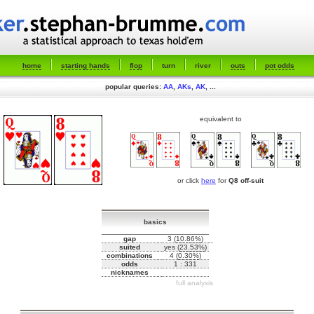
home
starting hands
flop
turn
river
outs
pot odds
popular queries:
AA
,
AKs
,
AK
, ...
equivalent to
or click
here
for
Q8 off-suit
basics
gap
3 (
10.86%
)
suited
yes (
23.53%
)
combinations
4 (
0.30%
)
odds
1 : 331
nicknames
full analysis