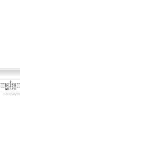
9
84.39%
98.04%
full analysis