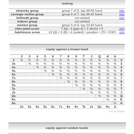
ranking
sklansky group
group 7 of 8, top 49-56 hand
info
carnegie mellon group
group 6 of 7, top 36-42 hand
info
hellmuth group
not ranked
info
lederer group
not ranked
meinert group
group 5 of 8, top 33-40 hand
chen point score
7 (Q) - 4 (
gap 4
) + 2 (
flush
) = 5
info
hutchinson score
13 (Q) + 8 (8) + 4 (
suited
) +
position
= 25 + 0/3/5
info
equity against a known hand
2
3
4
5
6
7
8
9
T
J
Q
K
A
2
%
%
%
%
%
%
%
%
%
%
%
%
%
2
3s
%
%
%
%
%
%
%
%
%
%
%
%
3
4s
%
%
%
%
%
%
%
%
%
%
%
4
5s
%
%
%
%
%
%
%
%
%
%
5
6s
%
%
%
%
%
%
%
%
%
6
7s
%
%
%
%
%
%
%
%
7
8s
%
%
%
%
%
%
%
8
9s
%
%
%
%
%
%
9
Ts
%
%
%
%
%
T
Js
%
%
%
%
J
Qs
%
%
%
Q
Ks
%
%
K
As
%
A
2s
3s
4s
5s
6s
7s
8s
9s
Ts
Js
Qs
Ks
A
full analysis
equity against random hands