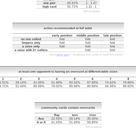
one pair
40.41%
1 : 1.47
high card
52.71%
1.11 : 1
full analysis
action recommended at full table
early position
middle position
late position
no one called
fold
fold
fold
limpers only
fold
fold
fold
a raise only
fold
fold
fold
a raise with 2+ callers
fold
fold
from
king yao
's "weighing the odds in hold'em poker"
at least one opponent is having an overcard at different table sizes
1
2
3
4
5
6
7
8
5.51%
29.14%
41.05%
51.40%
60.32%
67.95%
74.42%
79.86%
9.71%
51.40%
66.99%
78.02%
85.68%
90.89%
94.36%
96.62%
community cards contain overcards
flop
turn
river
Ace
22.55%
29.14%
35.30%
A or K
41.43%
51.40%
59.85%
full analysis