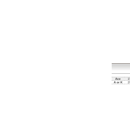
Ace
1
A or K
2