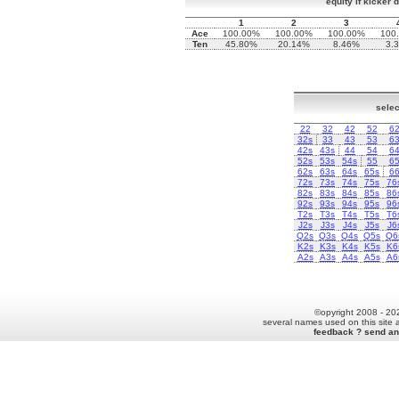
equity if kicker
1
2
3
Ace
100.00%
100.00%
100.00%
100
Ten
45.80%
20.14%
8.46%
3.
selec
22
32
42
52
6
32s
33
43
53
6
42s
43s
44
54
6
52s
53s
54s
55
6
62s
63s
64s
65s
6
72s
73s
74s
75s
76
82s
83s
84s
85s
86
92s
93s
94s
95s
96
T2s
T3s
T4s
T5s
T6
J2s
J3s
J4s
J5s
J6
Q2s
Q3s
Q4s
Q5s
Q6
K2s
K3s
K4s
K5s
K6
A2s
A3s
A4s
A5s
A6
©opyright 2008 - 2
several names used on this site a
feedback ? send an