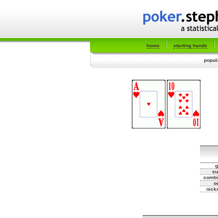
home
starting hands
popula
g
su
combi
o
nick