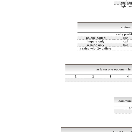
one pai
high car
action 
early posit
no one called
limp
limpers only
call
a raise only
fold
a raise with 2+ callers
at least one opponent is 
1
2
3
4
communit
fl