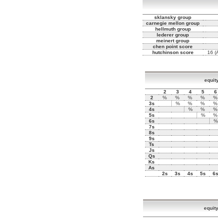
sklansky group
carnegie mellon group
hellmuth group
lederer group
meinert group
chen point score
hutchinson score
16 (A
equit
2
3
4
5
6
2
%
%
%
%
%
3s
%
%
%
%
4s
%
%
%
5s
%
%
6s
%
7s
8s
9s
Ts
Js
Qs
Ks
As
2s
3s
4s
5s
6
equit