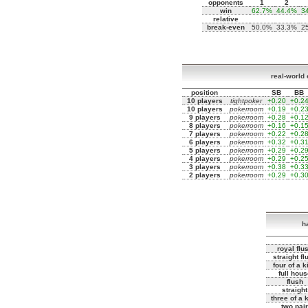
opponents
1
2
win
62.7%
44.4%
3
relative
break-even
50.0%
33.3%
2
real-world 
position
SB
BB
10 players
tightpoker
+0.20
+0.2
10 players
pokerroom
+0.19
+0.2
9 players
pokerroom
+0.28
+0.1
8 players
pokerroom
+0.16
+0.1
7 players
pokerroom
+0.22
+0.2
6 players
pokerroom
+0.32
+0.3
5 players
pokerroom
+0.29
+0.2
4 players
pokerroom
+0.29
+0.2
3 players
pokerroom
+0.38
+0.3
2 players
pokerroom
+0.29
+0.3
h
royal flu
straight fl
four of a k
full hous
flush
straight
three of a 
two pair