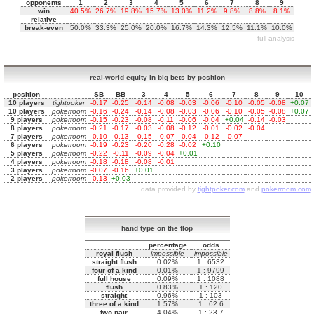
opponents
1
2
3
4
5
6
7
8
9
win
40.5%
26.7%
19.8%
15.7%
13.0%
11.2%
9.8%
8.8%
8.1%
relative
break-even
50.0%
33.3%
25.0%
20.0%
16.7%
14.3%
12.5%
11.1%
10.0%
full analysis
real-world equity in big bets by position
position
SB
BB
3
4
5
6
7
8
9
10
10 players
tightpoker
-0.17
-0.25
-0.14
-0.08
-0.03
-0.06
-0.10
-0.05
-0.08
+0.07
10 players
pokerroom
-0.16
-0.24
-0.14
-0.08
-0.03
-0.06
-0.10
-0.05
-0.08
+0.07
9 players
pokerroom
-0.15
-0.23
-0.08
-0.11
-0.06
-0.04
+0.04
-0.14
-0.03
8 players
pokerroom
-0.21
-0.17
-0.03
-0.08
-0.12
-0.01
-0.02
-0.04
7 players
pokerroom
-0.10
-0.13
-0.15
-0.07
-0.04
-0.12
-0.07
6 players
pokerroom
-0.19
-0.23
-0.20
-0.28
-0.02
+0.10
5 players
pokerroom
-0.22
-0.11
-0.09
-0.04
+0.01
4 players
pokerroom
-0.18
-0.18
-0.08
-0.01
3 players
pokerroom
-0.07
-0.16
+0.01
2 players
pokerroom
-0.13
+0.03
data provided by
tightpoker.com
and
pokerroom.com
hand type on the flop
percentage
odds
royal flush
impossible
impossible
straight flush
0.02%
1 : 6532
four of a kind
0.01%
1 : 9799
full house
0.09%
1 : 1088
flush
0.83%
1 : 120
straight
0.96%
1 : 103
three of a kind
1.57%
1 : 62.6
two pair
4.04%
1 : 23.7