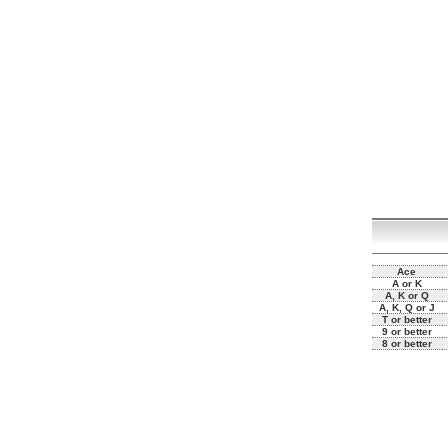
Ace
A or K
A, K or Q
A, K, Q or J
T or better
9 or better
8 or better