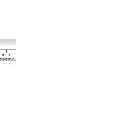
9
0.00%
impossible
full analysis