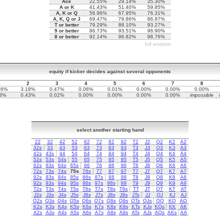
Ace
22.55%
29.14%
35.30%
A or K
41.43%
51.40%
59.85%
A, K or Q
56.96%
67.95%
76.31%
A, K, Q or J
69.47%
79.86%
86.87%
T or better
79.29%
88.10%
93.27%
9 or better
86.73%
93.51%
96.90%
8 or better
92.14%
96.82%
98.76%
full analysis
equity if kicker decides against several opponents
1
2
3
4
5
6
7
8
86%
3.18%
0.47%
0.06%
0.01%
0.00%
0.00%
0.00%
43%
0.43%
0.02%
0.00%
0.00%
0.00%
0.00%
impossible
select another starting hand
22
32
42
52
62
72
82
92
T2
J2
Q2
K2
A2
32s
33
43
53
63
73
83
93
T3
J3
Q3
K3
A3
42s
43s
44
54
64
74
84
94
T4
J4
Q4
K4
A4
52s
53s
54s
55
65
75
85
95
T5
J5
Q5
K5
A5
62s
63s
64s
65s
66
76
86
96
T6
J6
Q6
K6
A6
72s
73s
74s
75s
76s
77
87
97
T7
J7
Q7
K7
A7
82s
83s
84s
85s
86s
87s
88
98
T8
J8
Q8
K8
A8
92s
93s
94s
95s
96s
97s
98s
99
T9
J9
Q9
K9
A9
T2s
T3s
T4s
T5s
T6s
T7s
T8s
T9s
TT
JT
QT
KT
AT
J2s
J3s
J4s
J5s
J6s
J7s
J8s
J9s
JTs
JJ
QJ
KJ
AJ
Q2s
Q3s
Q4s
Q5s
Q6s
Q7s
Q8s
Q9s
QTs
QJs
QQ
KQ
AQ
K2s
K3s
K4s
K5s
K6s
K7s
K8s
K9s
KTs
KJs
KQs
KK
AK
A2s
A3s
A4s
A5s
A6s
A7s
A8s
A9s
ATs
AJs
AQs
AKs
AA