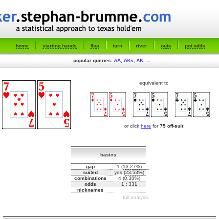
home
starting hands
flop
turn
river
outs
pot odds
popular queries:
AA
,
AKs
,
AK
, ...
equivalent to
or click
here
for
75 off-suit
basics
gap
1 (
13.27%
)
suited
yes (
23.53%
)
combinations
4 (
0.30%
)
odds
1 : 331
nicknames
full analysis