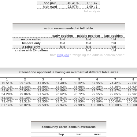
one pair
40.41%
1 : 1.47
high card
52.07%
1.09 : 1
full analysis
action recommended at full table
early position
middle position
late position
no one called
fold
fold
fold
limpers only
fold
fold
fold
a raise only
fold
fold
fold
a raise with 2+ callers
fold
fold
from
king yao
's "weighing the odds in hold'em poker"
at least one opponent is having an overcard at different table sizes
1
2
3
4
5
6
7
8
15.51%
29.14%
41.05%
51.40%
60.32%
67.95%
74.42%
79.86
29.71%
51.40%
66.99%
78.02%
85.68%
90.89%
94.36%
96.62
42.61%
67.95%
82.63%
90.89%
95.40%
97.77%
98.97%
99.55
54.20%
79.86%
91.54%
96.62%
98.72%
99.55%
99.85%
99.96
64.49%
88.10%
96.26%
98.91%
99.71%
99.93%
99.98%
100.0
73.47%
93.51%
98.55%
99.71%
99.95%
99.99%
100.00%
100.0
81.14%
96.82%
99.53%
99.94%
99.99%
100.00%
100.00%
100.0
community cards contain overcards
flop
turn
river