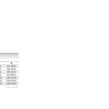
9
%
84.39%
%
98.04%
%
99.81%
%
99.99%
0%
100.00%
0%
100.00%
0%
100.00%
full analysis