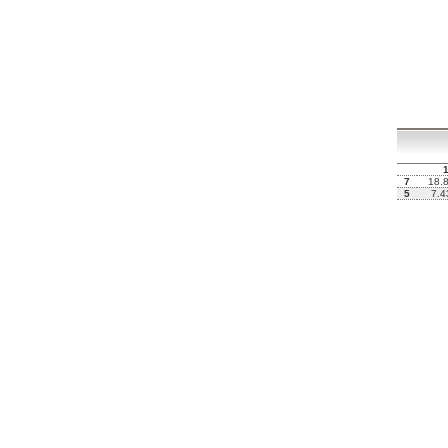
7
18.
5
7.