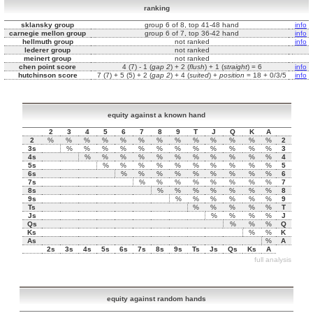
ranking
sklansky group
group 6 of 8, top 41-48 hand
info
carnegie mellon group
group 6 of 7, top 36-42 hand
info
hellmuth group
not ranked
info
lederer group
not ranked
meinert group
not ranked
chen point score
4 (7) - 1 (
gap 2
) + 2 (
flush
) + 1 (
straight
) = 6
info
hutchinson score
7 (7) + 5 (5) + 2 (
gap 2
) + 4 (
suited
) +
position
= 18 + 0/3/5
info
equity against a known hand
2
3
4
5
6
7
8
9
T
J
Q
K
A
2
%
%
%
%
%
%
%
%
%
%
%
%
%
2
3s
%
%
%
%
%
%
%
%
%
%
%
%
3
4s
%
%
%
%
%
%
%
%
%
%
%
4
5s
%
%
%
%
%
%
%
%
%
%
5
6s
%
%
%
%
%
%
%
%
%
6
7s
%
%
%
%
%
%
%
%
7
8s
%
%
%
%
%
%
%
8
9s
%
%
%
%
%
%
9
Ts
%
%
%
%
%
T
Js
%
%
%
%
J
Qs
%
%
%
Q
Ks
%
%
K
As
%
A
2s
3s
4s
5s
6s
7s
8s
9s
Ts
Js
Qs
Ks
A
full analysis
equity against random hands