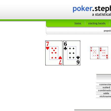
home
starting hands
popula
connecto
suited
combinati
odds
nicknam