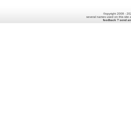
©opyright 2008 - 2
several names used on this site a
feedback ? send an