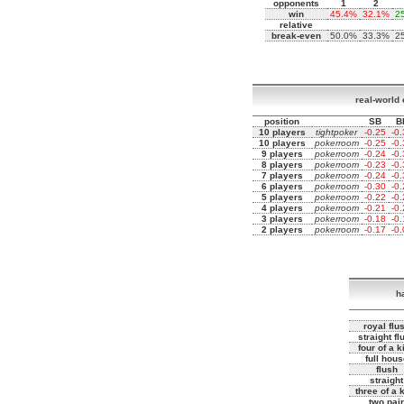
opponents
1
2
win
45.4%
32.1%
2
relative
break-even
50.0%
33.3%
2
real-world 
position
SB
B
10 players
tightpoker
-0.25
-0.
10 players
pokerroom
-0.25
-0.
9 players
pokerroom
-0.24
-0.
8 players
pokerroom
-0.23
-0.
7 players
pokerroom
-0.24
-0.
6 players
pokerroom
-0.30
-0.
5 players
pokerroom
-0.22
-0.
4 players
pokerroom
-0.21
-0.
3 players
pokerroom
-0.18
-0.
2 players
pokerroom
-0.17
-0.
h
royal flu
straight fl
four of a k
full hous
flush
straight
three of a 
two pair