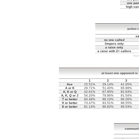
one pai
high car
action 
ea
no one called
limpers only
a raise only
a raise with 2+ callers
fro
at least one opponent is 
1
2
3
Ace
15.51%
29.14%
41.05%
A or K
29.71%
51.40%
66.99%
A, K or Q
42.61%
67.95%
82.63%
A, K, Q or J
54.20%
79.86%
91.54%
T or better
64.49%
88.10%
96.26%
9 or better
73.47%
93.51%
98.55%
8 or better
81.14%
96.82%
99.53%
communit