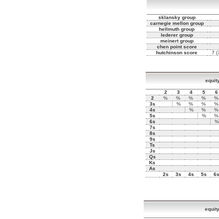
sklansky group
carnegie mellon group
hellmuth group
lederer group
meinert group
chen point score
hutchinson score
7 (
equit
2
3
4
5
6
2
%
%
%
%
%
3s
%
%
%
%
4s
%
%
%
5s
%
%
6s
%
7s
8s
9s
Ts
Js
Qs
Ks
As
2s
3s
4s
5s
6
equit