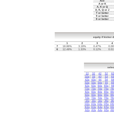
Ace
A or K
A, K or Q
A, K, Q or J
T or better
9 or better
8 or better
equity if kicker
1
2
3
4
7
18.86%
3.18%
0.47%
0.0
6
12.49%
1.33%
0.12%
0.0
selec
22
32
42
52
6
32s
33
43
53
6
42s
43s
44
54
6
52s
53s
54s
55
6
62s
63s
64s
65s
6
72s
73s
74s
75s
76
82s
83s
84s
85s
86
92s
93s
94s
95s
96
T2s
T3s
T4s
T5s
T6
J2s
J3s
J4s
J5s
J6
Q2s
Q3s
Q4s
Q5s
Q6
K2s
K3s
K4s
K5s
K6
A2s
A3s
A4s
A5s
A6