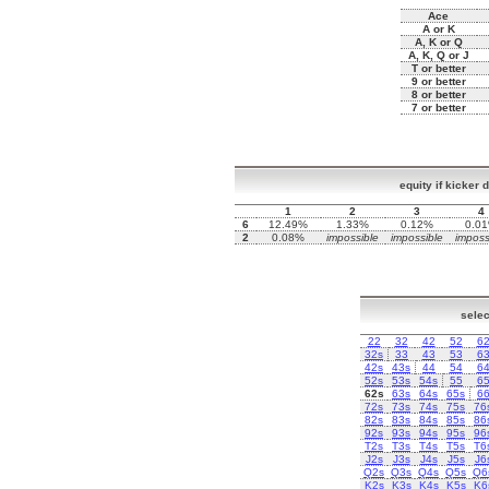
Ace
A or K
A, K or Q
A, K, Q or J
T or better
9 or better
8 or better
7 or better
equity if kicker
1
2
3
4
6
12.49%
1.33%
0.12%
0.0
2
0.08%
impossible
impossible
imposs
selec
22
32
42
52
6
32s
33
43
53
6
42s
43s
44
54
6
52s
53s
54s
55
6
62s
63s
64s
65s
6
72s
73s
74s
75s
76
82s
83s
84s
85s
86
92s
93s
94s
95s
96
T2s
T3s
T4s
T5s
T6
J2s
J3s
J4s
J5s
J6
Q2s
Q3s
Q4s
Q5s
Q6
K2s
K3s
K4s
K5s
K6