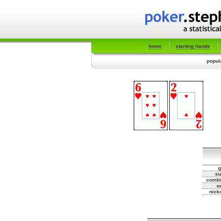
home
starting hands
popula
g
su
combi
o
nick