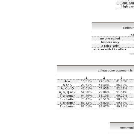
one pai
high car
action 
ea
no one called
limpers only
a raise only
a raise with 2+ callers
fro
at least one opponent is 
1
2
3
Ace
15.51%
29.14%
41.05%
A or K
29.71%
51.40%
66.99%
A, K or Q
42.61%
67.95%
82.63%
A, K, Q or J
54.20%
79.86%
91.54%
T or better
64.49%
88.10%
96.26%
9 or better
73.47%
93.51%
98.55%
8 or better
81.14%
96.82%
99.53%
7 or better
87.51%
98.67%
99.88%
communit