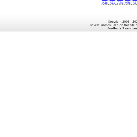
A2s
A3s
A4s
A5s
A6
©opyright 2008 - 2
several names used on this site a
feedback ? send an