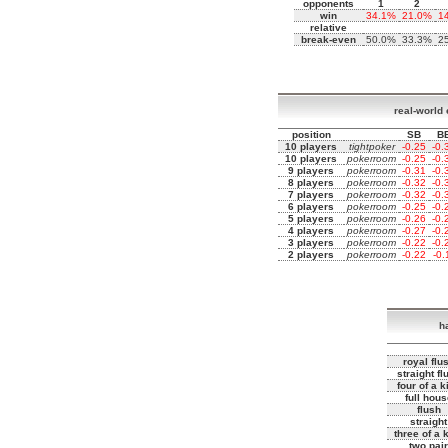
opponents
1
2
win
34.1%
21.0%
1
relative
break-even
50.0%
33.3%
2
real-world 
position
SB
B
10 players
tightpoker
-0.25
-0.
10 players
pokerroom
-0.25
-0.
9 players
pokerroom
-0.31
-0.
8 players
pokerroom
-0.32
-0.
7 players
pokerroom
-0.32
-0.
6 players
pokerroom
-0.25
-0.
5 players
pokerroom
-0.26
-0.
4 players
pokerroom
-0.27
-0.
3 players
pokerroom
-0.22
-0.
2 players
pokerroom
-0.22
-0.
h
royal flu
straight fl
four of a k
full hous
flush
straight
three of a 
two pair