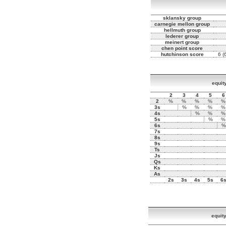
sklansky group
carnegie mellon group
hellmuth group
lederer group
meinert group
chen point score
hutchinson score
6 (
equit
2
3
4
5
6
2
%
%
%
%
%
3s
%
%
%
%
4s
%
%
%
5s
%
%
6s
%
7s
8s
9s
Ts
Js
Qs
Ks
As
2s
3s
4s
5s
6
equit