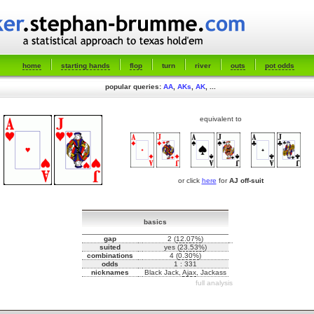
home
starting hands
flop
turn
river
outs
pot odds
popular queries:
AA
,
AKs
,
AK
, ...
equivalent to
or click
here
for
AJ off-suit
basics
gap
2 (
12.07%
)
suited
yes (
23.53%
)
combinations
4 (
0.30%
)
odds
1 : 331
nicknames
Black Jack,
Ajax
, Jackass
full analysis