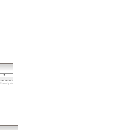
9
ll analysis