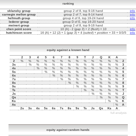
ranking
sklansky group
group 2 of 8, top 9-16 hand
info
carnegie mellon group
group 2 of 7, top 8-14 hand
info
hellmuth group
group 4 of 6, top 19-24 hand
info
lederer group
group D of E, top 16-20 hand
meinert group
group 2 of 8, top 9-16 hand
chen point score
10 (A) - 2 (
gap 3
) + 2 (
flush
) = 10
info
hutchinson score
16 (A) + 12 (J) + 1 (
gap 3
) + 4 (
suited
) +
position
= 33 + 0/3/5
info
equity against a known hand
2
3
4
5
6
7
8
9
T
J
Q
K
A
2
%
%
%
%
%
%
%
%
%
%
%
%
%
2
3s
%
%
%
%
%
%
%
%
%
%
%
%
3
4s
%
%
%
%
%
%
%
%
%
%
%
4
5s
%
%
%
%
%
%
%
%
%
%
5
6s
%
%
%
%
%
%
%
%
%
6
7s
%
%
%
%
%
%
%
%
7
8s
%
%
%
%
%
%
%
8
9s
%
%
%
%
%
%
9
Ts
%
%
%
%
%
T
Js
%
%
%
%
J
Qs
%
%
%
Q
Ks
%
%
K
As
%
A
2s
3s
4s
5s
6s
7s
8s
9s
Ts
Js
Qs
Ks
A
full analysis
equity against random hands