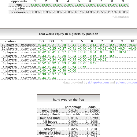
opponents
1
2
3
4
5
6
7
8
9
win
63.6%
45.6%
35.4%
29.0%
24.5%
21.0%
18.4%
16.2%
14.4%
relative
break-even
50.0%
33.3%
25.0%
20.0%
16.7%
14.3%
12.5%
11.1%
10.0%
full analysis
real-world equity in big bets by position
position
SB
BB
3
4
5
6
7
8
9
10
10 players
tightpoker
+0.43
+0.27
+0.28
+0.41
+0.40
+0.44
+0.50
+0.52
+0.56
+0.49
10 players
pokerroom
+0.41
+0.25
+0.27
+0.41
+0.40
+0.44
+0.51
+0.51
+0.54
+0.49
9 players
pokerroom
+0.42
+0.41
+0.27
+0.32
+0.38
+0.34
+0.35
+0.46
+0.51
8 players
pokerroom
+0.33
+0.41
+0.36
+0.24
+0.45
+0.45
+0.45
+0.52
7 players
pokerroom
+0.30
+0.34
+0.28
+0.44
+0.50
+0.72
+0.52
6 players
pokerroom
+0.52
+0.32
+0.33
+0.48
+0.73
+0.42
5 players
pokerroom
+0.42
+0.44
+0.49
+0.64
+0.55
4 players
pokerroom
+0.40
+0.39
+0.40
+0.60
3 players
pokerroom
+0.38
+0.37
+0.59
2 players
pokerroom
+0.34
+0.34
data provided by
tightpoker.com
and
pokerroom.co
hand type on the flop
percentage
odds
royal flush
0.01%
1 : 19599
straight flush
impossible
impossible
four of a kind
0.01%
1 : 9799
full house
0.09%
1 : 1088
flush
0.84%
1 : 119
straight
0.32%
1 : 310
three of a kind
1.57%
1 : 62.6
two pair
4.04%
1 : 23.7