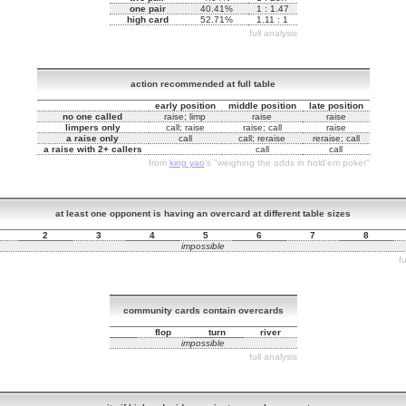
one pair
40.41%
1 : 1.47
high card
52.71%
1.11 : 1
full analysis
action recommended at full table
early position
middle position
late position
no one called
raise; limp
raise
raise
limpers only
call; raise
raise; call
raise
a raise only
call
call; reraise
reraise; call
a raise with 2+ callers
call
call
from
king yao
's "weighing the odds in hold'em poker"
at least one opponent is having an overcard at different table sizes
2
3
4
5
6
7
8
impossible
fu
community cards contain overcards
flop
turn
river
impossible
full analysis