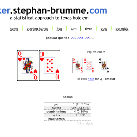
home
starting hands
flop
turn
river
outs
pot odds
popular queries:
AA
,
AKs
,
AK
, ...
equivalent to
or click
here
for
QT off-suit
basics
gap
1 (
13.27%
)
suited
yes (
23.53%
)
combinations
4 (
0.30%
)
odds
1 : 331
nicknames
full analysis