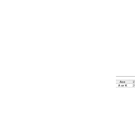
Ace
1
A or K
2