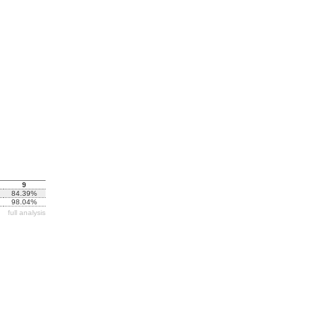
9
84.39%
98.04%
full analysis