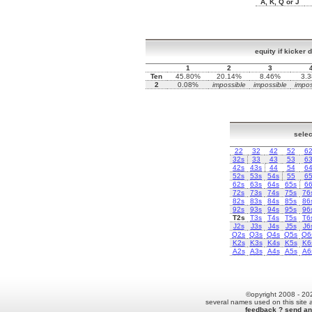
A, K, Q or J
equity if kicker
1
2
3
Ten
45.80%
20.14%
8.46%
3.
2
0.08%
impossible
impossible
impos
selec
22
32
42
52
6
32s
33
43
53
6
42s
43s
44
54
6
52s
53s
54s
55
6
62s
63s
64s
65s
6
72s
73s
74s
75s
76
82s
83s
84s
85s
86
92s
93s
94s
95s
96
T2s
T3s
T4s
T5s
T6
J2s
J3s
J4s
J5s
J6
Q2s
Q3s
Q4s
Q5s
Q6
K2s
K3s
K4s
K5s
K6
A2s
A3s
A4s
A5s
A6
©opyright 2008 - 2
several names used on this site a
feedback ? send an