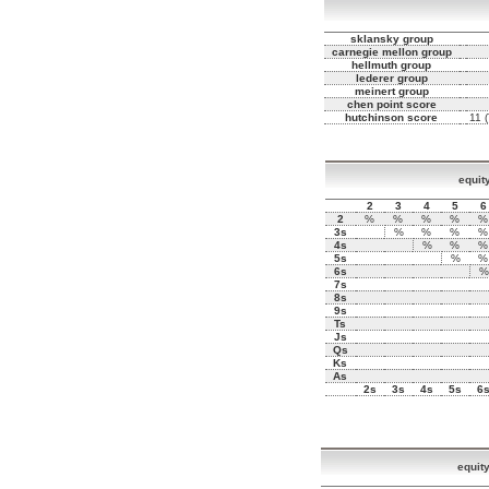
sklansky group
carnegie mellon group
hellmuth group
lederer group
meinert group
chen point score
hutchinson score
11 (
equit
2
3
4
5
6
2
%
%
%
%
%
3s
%
%
%
%
4s
%
%
%
5s
%
%
6s
%
7s
8s
9s
Ts
Js
Qs
Ks
As
2s
3s
4s
5s
6
equit