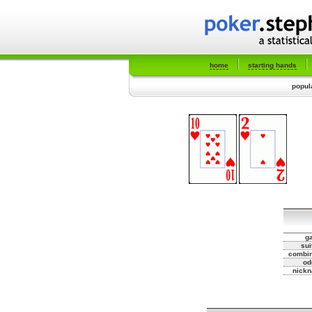
home
starting hands
popula
g
sui
combin
od
nick