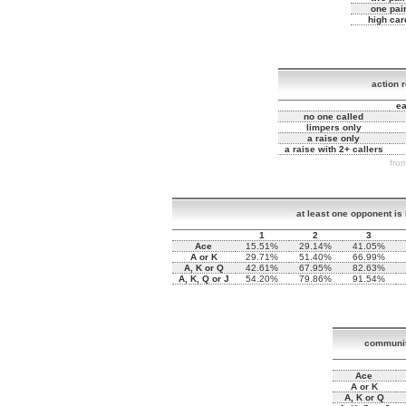
one pai
high car
action 
ea
no one called
limpers only
a raise only
a raise with 2+ callers
fro
at least one opponent is 
1
2
3
Ace
15.51%
29.14%
41.05%
A or K
29.71%
51.40%
66.99%
A, K or Q
42.61%
67.95%
82.63%
A, K, Q or J
54.20%
79.86%
91.54%
communit
Ace
A or K
A, K or Q