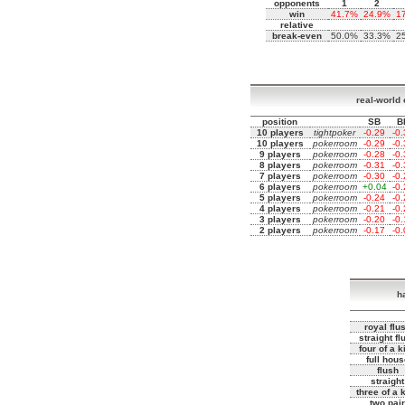
opponents
1
2
win
41.7%
24.9%
1
relative
break-even
50.0%
33.3%
2
real-world 
position
SB
B
10 players
tightpoker
-0.29
-0.
10 players
pokerroom
-0.29
-0.
9 players
pokerroom
-0.28
-0.
8 players
pokerroom
-0.31
-0.
7 players
pokerroom
-0.30
-0.
6 players
pokerroom
+0.04
-0.
5 players
pokerroom
-0.24
-0.
4 players
pokerroom
-0.21
-0.
3 players
pokerroom
-0.20
-0.
2 players
pokerroom
-0.17
-0.
h
royal flu
straight fl
four of a k
full hous
flush
straight
three of a 
two pair