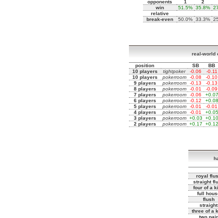
opponents
1
2
win
51.5%
35.8%
2
relative
break-even
50.0%
33.3%
2
real-world 
position
SB
BB
10 players
tightpoker
-0.06
-0.11
10 players
pokerroom
-0.08
-0.10
9 players
pokerroom
-0.13
-0.13
8 players
pokerroom
-0.01
-0.09
7 players
pokerroom
-0.06
+0.0
6 players
pokerroom
-0.12
+0.0
5 players
pokerroom
-0.01
-0.01
4 players
pokerroom
-0.01
+0.0
3 players
pokerroom
+0.03
+0.1
2 players
pokerroom
+0.17
+0.1
h
royal flu
straight fl
four of a k
full hous
flush
straight
three of a 
two pair