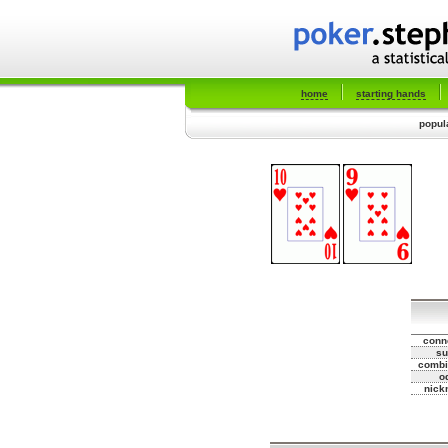
home
starting hands
popula
conn
su
combi
o
nick