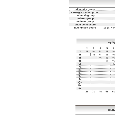
sklansky group
carnegie mellon group
hellmuth group
lederer group
meinert group
chen point score
hutchinson score
11 (T) + 9
equit
2
3
4
5
6
2
%
%
%
%
%
3s
%
%
%
%
4s
%
%
%
5s
%
%
6s
%
7s
8s
9s
Ts
Js
Qs
Ks
As
2s
3s
4s
5s
6
equit