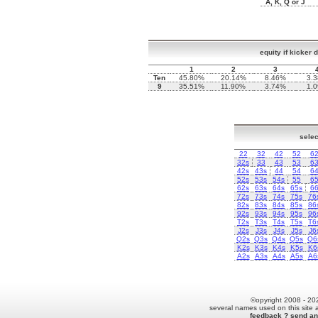
A, K, Q or J
equity if kicker
1
2
3
Ten
45.80%
20.14%
8.46%
3.
9
35.51%
11.90%
3.74%
1.
selec
22
32
42
52
6
32s
33
43
53
6
42s
43s
44
54
6
52s
53s
54s
55
6
62s
63s
64s
65s
6
72s
73s
74s
75s
76
82s
83s
84s
85s
86
92s
93s
94s
95s
96
T2s
T3s
T4s
T5s
T6
J2s
J3s
J4s
J5s
J6
Q2s
Q3s
Q4s
Q5s
Q6
K2s
K3s
K4s
K5s
K6
A2s
A3s
A4s
A5s
A6
©opyright 2008 - 2
several names used on this site a
feedback ? send an