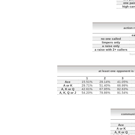
one pai
high car
action 
ea
no one called
limpers only
a raise only
a raise with 2+ callers
fro
at least one opponent is 
1
2
3
Ace
15.51%
29.14%
41.05%
A or K
29.71%
51.40%
66.99%
A, K or Q
42.61%
67.95%
82.63%
A, K, Q or J
54.20%
79.86%
91.54%
communit
Ace
A or K
A, K or Q