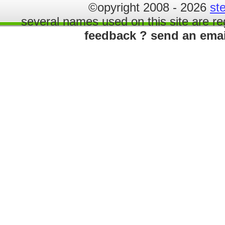
©opyright 2008 - 2026
st
several names used on this site are re
feedback ? send an ema