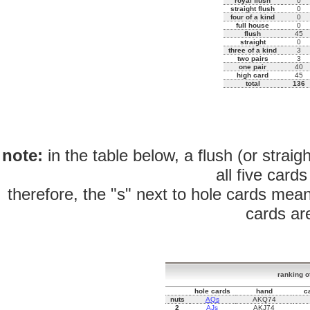
royal flush
0
straight flush
0
four of a kind
0
full house
0
flush
45
straight
0
three of a kind
3
two pairs
3
one pair
40
high card
45
total
136
note:
in the table below, a flush (or straigh
all five card
therefore, the "s" next to hole cards mean
cards are
ranking of
hole cards
hand
c
nuts
AQs
AKQ74
2
AJs
AKJ74