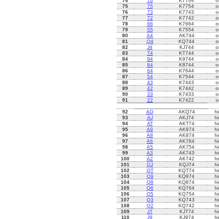
74
76
K7764
o
75
75
K7754
o
76
73
K7743
o
77
72
K7742
o
78
66
K7664
o
79
55
K7554
o
80
A4
AK744
o
81
Q4
KQ744
o
82
J4
KJ744
o
83
T4
KT744
o
84
94
K9744
o
85
84
K8744
o
86
64
K7644
o
87
54
K7544
o
88
43
K7443
o
89
42
K7442
o
90
33
K7433
o
91
22
K7422
o
92
AQ
AKQ74
h
93
AJ
AKJ74
h
94
AT
AKT74
h
95
A9
AK974
h
96
A8
AK874
h
97
A6
AK764
h
98
A5
AK754
h
99
A3
AK743
h
100
A2
AK742
h
101
QJ
KQJ74
h
102
QT
KQT74
h
103
Q9
KQ974
h
104
Q8
KQ874
h
105
Q6
KQ764
h
106
Q5
KQ754
h
107
Q3
KQ743
h
108
Q2
KQ742
h
109
JT
KJT74
h
110
J9
KJ974
h