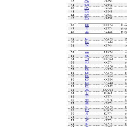
40
65s
K7654
41
63s
K7643
42
62s
K7642
43
53s
K7543
44
52s
K7542
45
32s
K7432
46
KK
KKK74
thre
47
77
K7774
thre
48
44
K7444
thre
49
K7
KK774
t
50
K4
KK744
t
51
74
K7744
t
52
AA
AAK74
o
53
AK
AKK74
o
54
KQ
KKQ74
o
55
KJ
KKJ74
o
56
KT
KKT74
o
57
K9
KK974
o
58
K8
KK874
o
59
K6
KK764
o
60
K5
KK754
o
61
K3
KK743
o
62
K2
KK742
o
63
QQ
KQQ74
o
64
JJ
KJJ74
o
65
TT
KTT74
o
66
99
K9974
o
67
88
K8874
o
68
A7
AK774
o
69
Q7
KQ774
o
70
J7
KJ774
o
71
T7
KT774
o
72
97
K9774
o
73
87
K8774
o