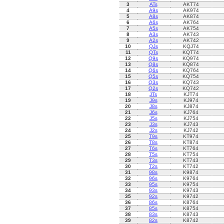
3
ATs
AKT74
4
A9s
AK974
5
A8s
AK874
6
A6s
AK764
7
A5s
AK754
8
A3s
AK743
9
A2s
AK742
10
QJs
KQJ74
11
QTs
KQT74
12
Q9s
KQ974
13
Q8s
KQ874
14
Q6s
KQ764
15
Q5s
KQ754
16
Q3s
KQ743
17
Q2s
KQ742
18
JTs
KJT74
19
J9s
KJ974
20
J8s
KJ874
21
J6s
KJ764
22
J5s
KJ754
23
J3s
KJ743
24
J2s
KJ742
25
T9s
KT974
26
T8s
KT874
27
T6s
KT764
28
T5s
KT754
29
T3s
KT743
30
T2s
KT742
31
98s
K9874
32
96s
K9764
33
95s
K9754
34
93s
K9743
35
92s
K9742
36
86s
K8764
37
85s
K8754
38
83s
K8743
39
82s
K8742