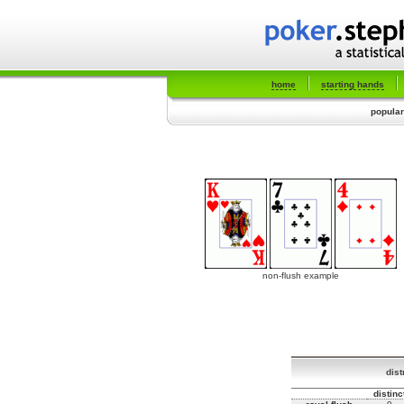
home
starting hands
popular
non-flush example
dist
distinc