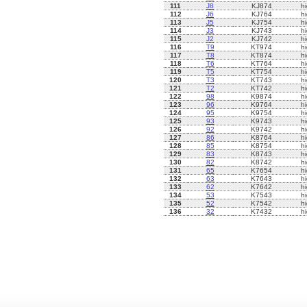
111
J8
KJ874
h
112
J6
KJ764
h
113
J5
KJ754
h
114
J3
KJ743
h
115
J2
KJ742
h
116
T9
KT974
h
117
T8
KT874
h
118
T6
KT764
h
119
T5
KT754
h
120
T3
KT743
h
121
T2
KT742
h
122
98
K9874
h
123
96
K9764
h
124
95
K9754
h
125
93
K9743
h
126
92
K9742
h
127
86
K8764
h
128
85
K8754
h
129
83
K8743
h
130
82
K8742
h
131
65
K7654
h
132
63
K7643
h
133
62
K7642
h
134
53
K7543
h
135
52
K7542
h
136
32
K7432
h