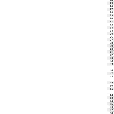
24
25
26
27
28
29
30
31
32
33
34
35
36
37
38
39
40
41
42
43
44
45
46
47
48
49
50
51
52
53
54
55
56
57
58