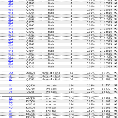
T2s
QJT62
flush
4
0.01%
1 : 15515
99
98s
QJ986
flush
4
0.01%
1 : 15515
99
97s
QJ976
flush
4
0.01%
1 : 15515
99
95s
QJ965
flush
4
0.01%
1 : 15515
99
94s
QJ964
flush
4
0.01%
1 : 15515
99
93s
QJ963
flush
4
0.01%
1 : 15515
99
92s
QJ962
flush
4
0.01%
1 : 15515
99
87s
QJ876
flush
4
0.01%
1 : 15515
99
85s
QJ865
flush
4
0.01%
1 : 15515
99
84s
QJ864
flush
4
0.01%
1 : 15515
99
83s
QJ863
flush
4
0.01%
1 : 15515
99
82s
QJ862
flush
4
0.01%
1 : 15515
99
75s
QJ765
flush
4
0.01%
1 : 15515
99
74s
QJ764
flush
4
0.01%
1 : 15515
99
73s
QJ763
flush
4
0.01%
1 : 15515
99
72s
QJ762
flush
4
0.01%
1 : 15515
99
54s
QJ654
flush
4
0.01%
1 : 15515
99
53s
QJ653
flush
4
0.01%
1 : 15515
99
52s
QJ652
flush
4
0.01%
1 : 15515
99
43s
QJ643
flush
4
0.01%
1 : 15515
99
42s
QJ642
flush
4
0.01%
1 : 15515
99
32s
QJ632
flush
4
0.01%
1 : 15515
99
1 : 969
99
QQ
QQQJ6
three of a kind
64
0.10%
JJ
QJJJ6
three of a kind
64
0.10%
1 : 969
99
66
QJ666
three of a kind
64
0.10%
1 : 969
99
1 : 430
99
QJ
QQJJ6
two pairs
144
0.23%
Q6
QQJ66
two pairs
144
0.23%
1 : 430
99
J6
QJJ66
two pairs
144
0.23%
1 : 430
98
1 : 161
98
AA
AAQJ6
one pair
384
0.62%
KK
KKQJ6
one pair
384
0.62%
1 : 161
98
AQ
AQQJ6
one pair
384
0.62%
1 : 161
97
KQ
KQQJ6
one pair
384
0.62%
1 : 161
96
QT
QQJT6
one pair
384
0.62%
1 : 161
96
Q9
QQJ96
one pair
384
0.62%
1 : 161
95
Q8
QQJ86
one pair
384
0.62%
1 : 161
94