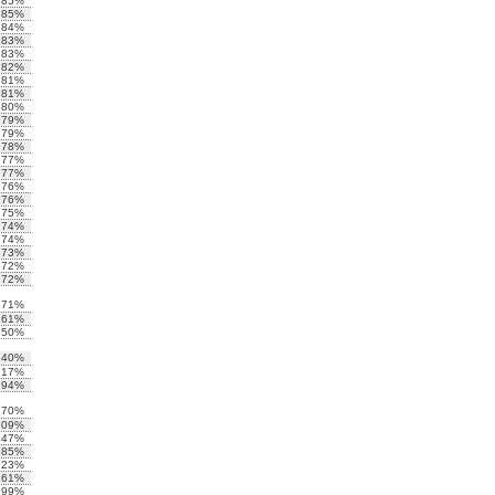
.85%
.85%
.84%
.83%
.83%
.82%
.81%
.81%
.80%
.79%
.79%
.78%
.77%
.77%
.76%
.76%
.75%
.74%
.74%
.73%
.72%
.72%
.71%
.61%
.50%
.40%
.17%
.94%
.70%
.09%
.47%
.85%
.23%
.61%
.99%