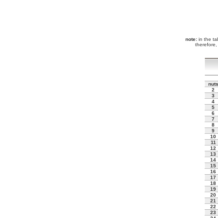
note:
in the tab
therefore,
nut
2
3
4
5
6
7
8
9
10
11
12
13
14
15
16
17
18
19
20
21
22
23