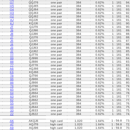
Q7
QQJ76
one pair
384
0.62%
1 : 161
94
Q5
QQJ65
one pair
384
0.62%
1 : 161
93
Q4
QQJ64
one pair
384
0.62%
1 : 161
93
Q3
QQJ63
one pair
384
0.62%
1 : 161
92
Q2
QQJ62
one pair
384
0.62%
1 : 161
91
AJ
AQJJ6
one pair
384
0.62%
1 : 161
91
KJ
KQJJ6
one pair
384
0.62%
1 : 161
90
JT
QJJT6
one pair
384
0.62%
1 : 161
90
J9
QJJ96
one pair
384
0.62%
1 : 161
89
J8
QJJ86
one pair
384
0.62%
1 : 161
88
J7
QJJ76
one pair
384
0.62%
1 : 161
88
J5
QJJ65
one pair
384
0.62%
1 : 161
87
J4
QJJ64
one pair
384
0.62%
1 : 161
86
J3
QJJ63
one pair
384
0.62%
1 : 161
86
J2
QJJ62
one pair
384
0.62%
1 : 161
85
TT
QJTT6
one pair
384
0.62%
1 : 161
85
99
QJ996
one pair
384
0.62%
1 : 161
84
88
QJ886
one pair
384
0.62%
1 : 161
83
77
QJ776
one pair
384
0.62%
1 : 161
83
A6
AQJ66
one pair
384
0.62%
1 : 161
82
K6
KQJ66
one pair
384
0.62%
1 : 161
82
T6
QJT66
one pair
384
0.62%
1 : 161
81
96
QJ966
one pair
384
0.62%
1 : 161
80
86
QJ866
one pair
384
0.62%
1 : 161
80
76
QJ766
one pair
384
0.62%
1 : 161
79
65
QJ665
one pair
384
0.62%
1 : 161
78
64
QJ664
one pair
384
0.62%
1 : 161
78
63
QJ663
one pair
384
0.62%
1 : 161
77
62
QJ662
one pair
384
0.62%
1 : 161
77
55
QJ655
one pair
384
0.62%
1 : 161
76
44
QJ644
one pair
384
0.62%
1 : 161
75
33
QJ633
one pair
384
0.62%
1 : 161
75
22
QJ622
one pair
384
0.62%
1 : 161
74
1 : 59.8
73
AK
AKQJ6
high card
1,020
1.64%
AT
AQJT6
high card
1,020
1.64%
1 : 59.8
72
A9
AQJ96
high card
1,020
1.64%
1 : 59.8
70