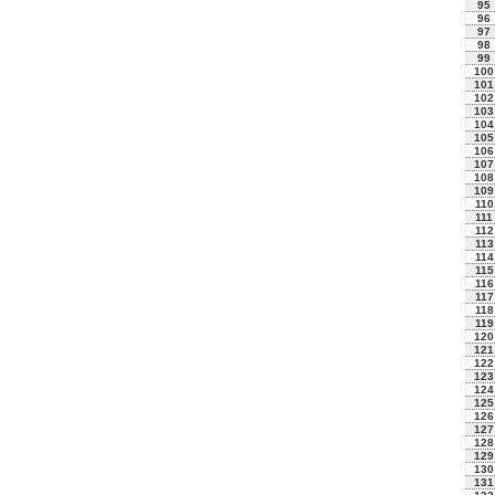
95
96
97
98
99
100
101
102
103
104
105
106
107
108
109
110
111
112
113
114
115
116
117
118
119
120
121
122
123
124
125
126
127
128
129
130
131