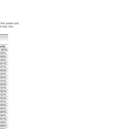
f the same suit.
 suit, too.
uity
0.00%
.99%
.99%
.98%
.97%
.97%
.96%
.95%
.95%
.94%
.94%
.93%
.92%
.92%
.91%
.90%
.90%
.89%
.88%
.88%
.87%
.86%
.86%