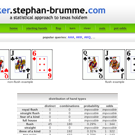
home
starting hands
flop
turn
river
outs
pot odds
popular queries:
AAA
,
AKK
,
AKQ
, ...
non-flush example
flush example
distribution of hand types
distinct
combinations
probability
odds
royal flush
0
0
impossible
impossible
straight flush
0
0
impossible
impossible
four of a kind
0
0
impossible
impossible
full house
0
0
impossible
impossible
flush
45
180
0.29%
1 : 344
straight
0
0
impossible
impossible
three of a kind
3
192
0.31%
1 : 322
two pairs
3
432
0.70%
1 : 143