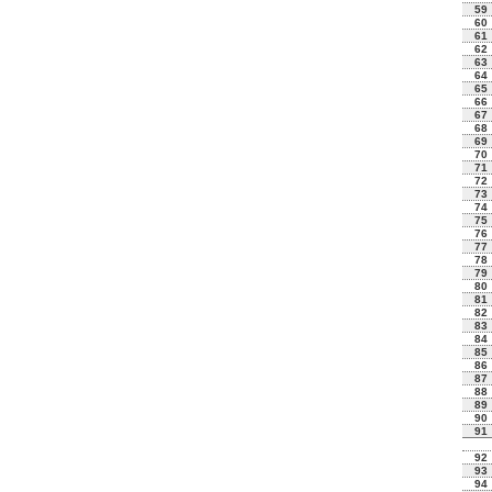
59
60
61
62
63
64
65
66
67
68
69
70
71
72
73
74
75
76
77
78
79
80
81
82
83
84
85
86
87
88
89
90
91
92
93
94