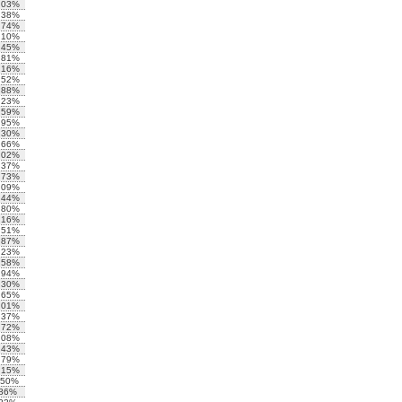
.03%
.38%
.74%
.10%
.45%
.81%
.16%
.52%
.88%
.23%
.59%
.95%
.30%
.66%
.02%
.37%
.73%
.09%
.44%
.80%
.16%
.51%
.87%
.23%
.58%
.94%
.30%
.65%
.01%
.37%
.72%
.08%
.43%
.79%
.15%
.50%
.86%