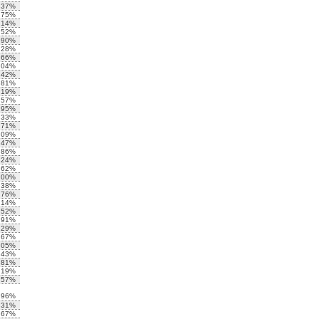
.37%
.75%
.14%
.52%
.90%
.28%
.66%
.04%
.42%
.81%
.19%
.57%
.95%
.33%
.71%
.09%
.47%
.86%
.24%
.62%
.00%
.38%
.76%
.14%
.52%
.91%
.29%
.67%
.05%
.43%
.81%
.19%
.57%
.96%
.31%
.67%