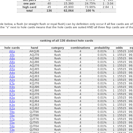
one pair
40
15,360
24.75%
1 : 3.04
high card
45
45,900
73.96%
2.84 : 1
total
136
62,064
100 %
le below, a flush (or straight flush or royal flush) can by definition only occur if all five cards are o
 the "s" next to hole cards means that the hole cards are suited AND all three flop cards are of that
ranking of all 136 distinct hole cards
hole cards
hand
category
combinations
probability
odds
eq
s
AKs
AKQJ6
flush
4
0.01%
1 : 15515
10
ATs
AQJT6
flush
4
0.01%
1 : 15515
99
A9s
AQJ96
flush
4
0.01%
1 : 15515
99
A8s
AQJ86
flush
4
0.01%
1 : 15515
99
A7s
AQJ76
flush
4
0.01%
1 : 15515
99
A5s
AQJ65
flush
4
0.01%
1 : 15515
99
A4s
AQJ64
flush
4
0.01%
1 : 15515
99
A3s
AQJ63
flush
4
0.01%
1 : 15515
99
A2s
AQJ62
flush
4
0.01%
1 : 15515
99
KTs
KQJT6
flush
4
0.01%
1 : 15515
99
K9s
KQJ96
flush
4
0.01%
1 : 15515
99
K8s
KQJ86
flush
4
0.01%
1 : 15515
99
K7s
KQJ76
flush
4
0.01%
1 : 15515
99
K5s
KQJ65
flush
4
0.01%
1 : 15515
99
K4s
KQJ64
flush
4
0.01%
1 : 15515
99
K3s
KQJ63
flush
4
0.01%
1 : 15515
99
K2s
KQJ62
flush
4
0.01%
1 : 15515
99
T9s
QJT96
flush
4
0.01%
1 : 15515
99
T8s
QJT86
flush
4
0.01%
1 : 15515
99
T7s
QJT76
flush
4
0.01%
1 : 15515
99
T5s
QJT65
flush
4
0.01%
1 : 15515
99
T4s
QJT64
flush
4
0.01%
1 : 15515
99
T3s
QJT63
flush
4
0.01%
1 : 15515
99