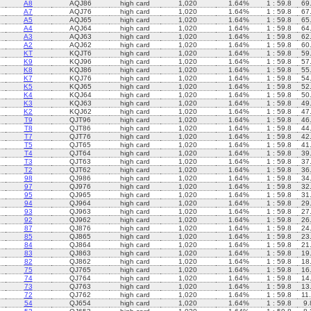
A8
AQJ86
high card
1,020
1.64%
1 : 59.8
69
A7
AQJ76
high card
1,020
1.64%
1 : 59.8
67
A5
AQJ65
high card
1,020
1.64%
1 : 59.8
65
A4
AQJ64
high card
1,020
1.64%
1 : 59.8
64
A3
AQJ63
high card
1,020
1.64%
1 : 59.8
62
A2
AQJ62
high card
1,020
1.64%
1 : 59.8
60
KT
KQJT6
high card
1,020
1.64%
1 : 59.8
59
K9
KQJ96
high card
1,020
1.64%
1 : 59.8
57
K8
KQJ86
high card
1,020
1.64%
1 : 59.8
55
K7
KQJ76
high card
1,020
1.64%
1 : 59.8
54
K5
KQJ65
high card
1,020
1.64%
1 : 59.8
52
K4
KQJ64
high card
1,020
1.64%
1 : 59.8
50
K3
KQJ63
high card
1,020
1.64%
1 : 59.8
49
K2
KQJ62
high card
1,020
1.64%
1 : 59.8
47
T9
QJT96
high card
1,020
1.64%
1 : 59.8
46
T8
QJT86
high card
1,020
1.64%
1 : 59.8
44
T7
QJT76
high card
1,020
1.64%
1 : 59.8
42
T5
QJT65
high card
1,020
1.64%
1 : 59.8
41
T4
QJT64
high card
1,020
1.64%
1 : 59.8
39
T3
QJT63
high card
1,020
1.64%
1 : 59.8
37
T2
QJT62
high card
1,020
1.64%
1 : 59.8
36
98
QJ986
high card
1,020
1.64%
1 : 59.8
34
97
QJ976
high card
1,020
1.64%
1 : 59.8
32
95
QJ965
high card
1,020
1.64%
1 : 59.8
31
94
QJ964
high card
1,020
1.64%
1 : 59.8
29
93
QJ963
high card
1,020
1.64%
1 : 59.8
27
92
QJ962
high card
1,020
1.64%
1 : 59.8
26
87
QJ876
high card
1,020
1.64%
1 : 59.8
24
85
QJ865
high card
1,020
1.64%
1 : 59.8
23
84
QJ864
high card
1,020
1.64%
1 : 59.8
21
83
QJ863
high card
1,020
1.64%
1 : 59.8
19
82
QJ862
high card
1,020
1.64%
1 : 59.8
18
75
QJ765
high card
1,020
1.64%
1 : 59.8
16
74
QJ764
high card
1,020
1.64%
1 : 59.8
14
73
QJ763
high card
1,020
1.64%
1 : 59.8
13
72
QJ762
high card
1,020
1.64%
1 : 59.8
11
54
QJ654
high card
1,020
1.64%
1 : 59.8
9