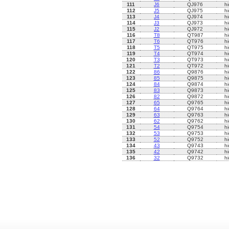
111
J6
QJ976
h
112
J5
QJ975
h
113
J4
QJ974
h
114
J3
QJ973
h
115
J2
QJ972
h
116
T8
QT987
h
117
T6
QT976
h
118
T5
QT975
h
119
T4
QT974
h
120
T3
QT973
h
121
T2
QT972
h
122
86
Q9876
h
123
85
Q9875
h
124
84
Q9874
h
125
83
Q9873
h
126
82
Q9872
h
127
65
Q9765
h
128
64
Q9764
h
129
63
Q9763
h
130
62
Q9762
h
131
54
Q9754
h
132
53
Q9753
h
133
52
Q9752
h
134
43
Q9743
h
135
42
Q9742
h
136
32
Q9732
h