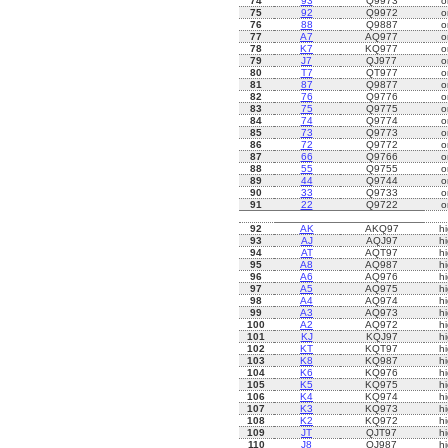
74
93
Q9973
o
75
92
Q9972
o
76
88
Q9887
o
77
A7
AQ977
o
78
K7
KQ977
o
79
J7
QJ977
o
80
T7
QT977
o
81
87
Q9877
o
82
76
Q9776
o
83
75
Q9775
o
84
74
Q9774
o
85
73
Q9773
o
86
72
Q9772
o
87
66
Q9766
o
88
55
Q9755
o
89
44
Q9744
o
90
33
Q9733
o
91
22
Q9722
o
92
AK
AKQ97
h
93
AJ
AQJ97
h
94
AT
AQT97
h
95
A8
AQ987
h
96
A6
AQ976
h
97
A5
AQ975
h
98
A4
AQ974
h
99
A3
AQ973
h
100
A2
AQ972
h
101
KJ
KQJ97
h
102
KT
KQT97
h
103
K8
KQ987
h
104
K6
KQ976
h
105
K5
KQ975
h
106
K4
KQ974
h
107
K3
KQ973
h
108
K2
KQ972
h
109
JT
QJT97
h
110
J8
QJ987
h