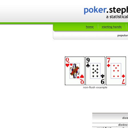
home
starting hands
popular
non-flush example
dist
distinc