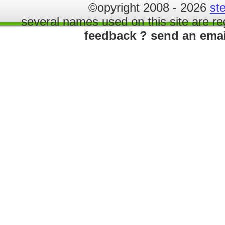
©opyright 2008 - 2026
st
several names used on this site are re
feedback ? send an ema