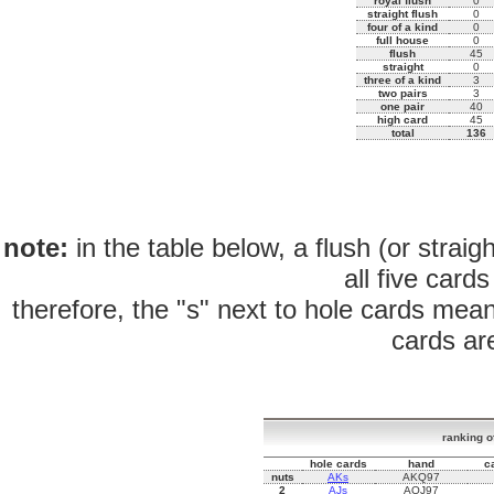
royal flush
0
straight flush
0
four of a kind
0
full house
0
flush
45
straight
0
three of a kind
3
two pairs
3
one pair
40
high card
45
total
136
note:
in the table below, a flush (or straigh
all five card
therefore, the "s" next to hole cards mean
cards are
ranking of
hole cards
hand
c
nuts
AKs
AKQ97
2
AJs
AQJ97