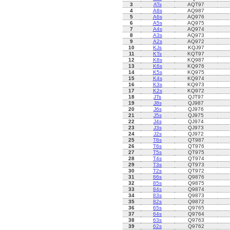
3
ATs
AQT97
4
A8s
AQ987
5
A6s
AQ976
6
A5s
AQ975
7
A4s
AQ974
8
A3s
AQ973
9
A2s
AQ972
10
KJs
KQJ97
11
KTs
KQT97
12
K8s
KQ987
13
K6s
KQ976
14
K5s
KQ975
15
K4s
KQ974
16
K3s
KQ973
17
K2s
KQ972
18
JTs
QJT97
19
J8s
QJ987
20
J6s
QJ976
21
J5s
QJ975
22
J4s
QJ974
23
J3s
QJ973
24
J2s
QJ972
25
T8s
QT987
26
T6s
QT976
27
T5s
QT975
28
T4s
QT974
29
T3s
QT973
30
T2s
QT972
31
86s
Q9876
32
85s
Q9875
33
84s
Q9874
34
83s
Q9873
35
82s
Q9872
36
65s
Q9765
37
64s
Q9764
38
63s
Q9763
39
62s
Q9762