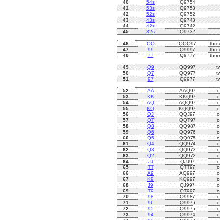
40
54s
Q9754
41
53s
Q9753
42
52s
Q9752
43
43s
Q9743
44
42s
Q9742
45
32s
Q9732
46
QQ
QQQ97
thre
47
99
Q9997
thre
48
77
Q9777
thre
49
Q9
QQ997
t
50
Q7
QQ977
t
51
97
Q9977
t
52
AA
AAQ97
o
53
KK
KKQ97
o
54
AQ
AQQ97
o
55
KQ
KQQ97
o
56
QJ
QQJ97
o
57
QT
QQT97
o
58
Q8
QQ987
o
59
Q6
QQ976
o
60
Q5
QQ975
o
61
Q4
QQ974
o
62
Q3
QQ973
o
63
Q2
QQ972
o
64
JJ
QJJ97
o
65
TT
QTT97
o
66
A9
AQ997
o
67
K9
KQ997
o
68
J9
QJ997
o
69
T9
QT997
o
70
98
Q9987
o
71
96
Q9976
o
72
95
Q9975
o
73
94
Q9974
o