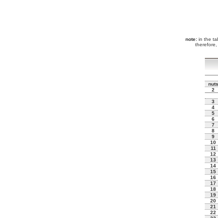
note:
in the tab
therefore,
nut
2
3
4
5
6
7
8
9
10
11
12
13
14
15
16
17
18
19
20
21
22