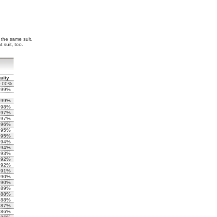
f the same suit.
 suit, too.
uity
0.00%
.99%
.99%
.98%
.97%
.97%
.96%
.95%
.95%
.94%
.94%
.93%
.92%
.92%
.91%
.90%
.90%
.89%
.88%
.88%
.87%
.86%