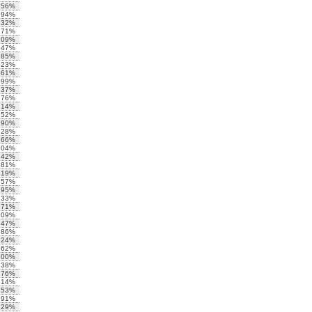
.56%
.94%
.32%
.71%
.09%
.47%
.85%
.23%
.61%
.99%
.37%
.76%
.14%
.52%
.90%
.28%
.66%
.04%
.42%
.81%
.19%
.57%
.95%
.33%
.71%
.09%
.47%
.86%
.24%
.62%
.00%
.38%
.76%
.14%
.53%
.91%
.29%