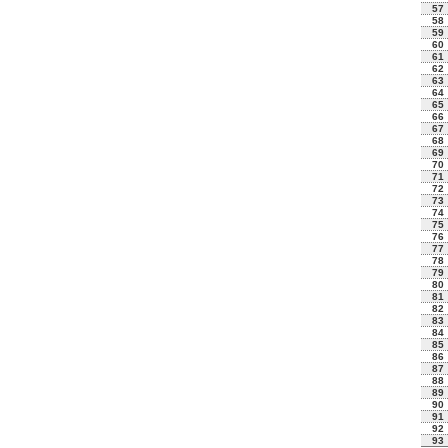
57
58
59
60
61
62
63
64
65
66
67
68
69
70
71
72
73
74
75
76
77
78
79
80
81
82
83
84
85
86
87
88
89
90
91
92
93