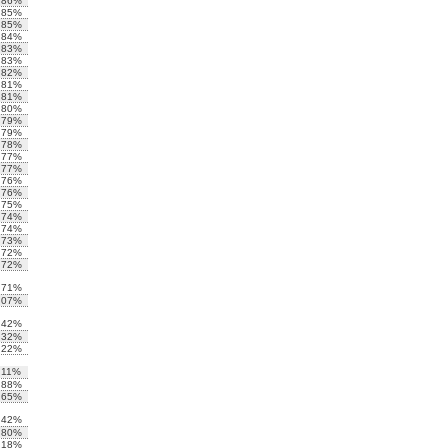
.86%
.85%
.85%
.84%
.83%
.83%
.82%
.81%
.81%
.80%
.79%
.79%
.78%
.77%
.77%
.76%
.76%
.75%
.74%
.74%
.73%
.72%
.72%
.71%
.07%
.42%
.32%
.22%
.11%
.88%
.65%
.42%
.80%
.18%