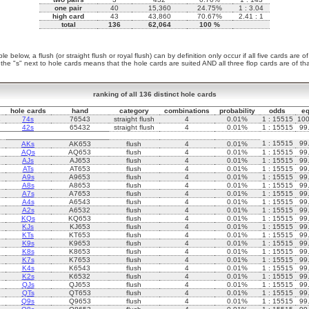
one pair
40
15,360
24.75%
1 : 3.04
high card
43
43,860
70.67%
2.41 : 1
total
136
62,064
100 %
le below, a flush (or straight flush or royal flush) can by definition only occur if all five cards are o
 the "s" next to hole cards means that the hole cards are suited AND all three flop cards are of that
ranking of all 136 distinct hole cards
hole cards
hand
category
combinations
probability
odds
eq
s
74s
76543
straight flush
4
0.01%
1 : 15515
10
42s
65432
straight flush
4
0.01%
1 : 15515
99
1 : 15515
99
AKs
AK653
flush
4
0.01%
AQs
AQ653
flush
4
0.01%
1 : 15515
99
AJs
AJ653
flush
4
0.01%
1 : 15515
99
ATs
AT653
flush
4
0.01%
1 : 15515
99
A9s
A9653
flush
4
0.01%
1 : 15515
99
A8s
A8653
flush
4
0.01%
1 : 15515
99
A7s
A7653
flush
4
0.01%
1 : 15515
99
A4s
A6543
flush
4
0.01%
1 : 15515
99
A2s
A6532
flush
4
0.01%
1 : 15515
99
KQs
KQ653
flush
4
0.01%
1 : 15515
99
KJs
KJ653
flush
4
0.01%
1 : 15515
99
KTs
KT653
flush
4
0.01%
1 : 15515
99
K9s
K9653
flush
4
0.01%
1 : 15515
99
K8s
K8653
flush
4
0.01%
1 : 15515
99
K7s
K7653
flush
4
0.01%
1 : 15515
99
K4s
K6543
flush
4
0.01%
1 : 15515
99
K2s
K6532
flush
4
0.01%
1 : 15515
99
QJs
QJ653
flush
4
0.01%
1 : 15515
99
QTs
QT653
flush
4
0.01%
1 : 15515
99
Q9s
Q9653
flush
4
0.01%
1 : 15515
99