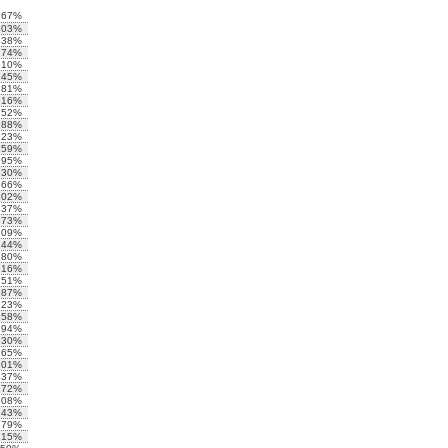
.67%
.03%
.38%
.74%
.10%
.45%
.81%
.16%
.52%
.88%
.23%
.59%
.95%
.30%
.66%
.02%
.37%
.73%
.09%
.44%
.80%
.16%
.51%
.87%
.23%
.58%
.94%
.30%
.65%
.01%
.37%
.72%
.08%
.43%
.79%
.15%