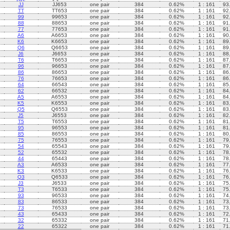
JJ
JJ653
one pair
384
0.62%
1 : 161
93
TT
TT653
one pair
384
0.62%
1 : 161
92
99
99653
one pair
384
0.62%
1 : 161
92
88
88653
one pair
384
0.62%
1 : 161
91
77
77653
one pair
384
0.62%
1 : 161
91
A6
A6653
one pair
384
0.62%
1 : 161
90
K6
K6653
one pair
384
0.62%
1 : 161
89
Q6
Q6653
one pair
384
0.62%
1 : 161
89
J6
J6653
one pair
384
0.62%
1 : 161
88
T6
T6653
one pair
384
0.62%
1 : 161
87
96
96653
one pair
384
0.62%
1 : 161
87
86
86653
one pair
384
0.62%
1 : 161
86
76
76653
one pair
384
0.62%
1 : 161
86
64
66543
one pair
384
0.62%
1 : 161
85
62
66532
one pair
384
0.62%
1 : 161
84
A5
A6553
one pair
384
0.62%
1 : 161
84
K5
K6553
one pair
384
0.62%
1 : 161
83
Q5
Q6553
one pair
384
0.62%
1 : 161
83
J5
J6553
one pair
384
0.62%
1 : 161
82
T5
T6553
one pair
384
0.62%
1 : 161
81
95
96553
one pair
384
0.62%
1 : 161
81
85
86553
one pair
384
0.62%
1 : 161
80
75
76553
one pair
384
0.62%
1 : 161
79
54
65543
one pair
384
0.62%
1 : 161
79
52
65532
one pair
384
0.62%
1 : 161
78
44
65443
one pair
384
0.62%
1 : 161
78
A3
A6533
one pair
384
0.62%
1 : 161
77
K3
K6533
one pair
384
0.62%
1 : 161
76
Q3
Q6533
one pair
384
0.62%
1 : 161
76
J3
J6533
one pair
384
0.62%
1 : 161
75
T3
T6533
one pair
384
0.62%
1 : 161
75
93
96533
one pair
384
0.62%
1 : 161
74
83
86533
one pair
384
0.62%
1 : 161
73
73
76533
one pair
384
0.62%
1 : 161
73
43
65433
one pair
384
0.62%
1 : 161
72
32
65332
one pair
384
0.62%
1 : 161
71
22
65322
one pair
384
0.62%
1 : 161
71