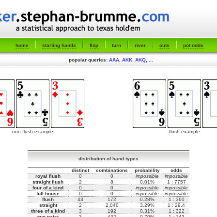
home
starting hands
flop
turn
river
outs
pot odds
popular queries:
AAA
,
AKK
,
AKQ
, ...
non-flush example
flush example
distribution of hand types
distinct
combinations
probability
odds
royal flush
0
0
impossible
impossible
straight flush
2
8
0.01%
1 : 7757
four of a kind
0
0
impossible
impossible
full house
0
0
impossible
impossible
flush
43
172
0.28%
1 : 360
straight
2
2,040
3.29%
1 : 29.4
three of a kind
3
192
0.31%
1 : 322
two pairs
3
432
0.70%
1 : 143