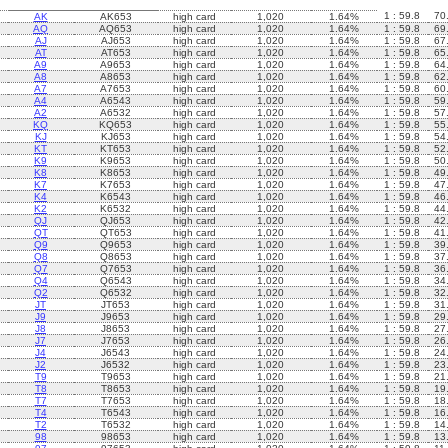
1 : 59.8
70
AK
AK653
high card
1,020
1.64%
AQ
AQ653
high card
1,020
1.64%
1 : 59.8
69
AJ
AJ653
high card
1,020
1.64%
1 : 59.8
67
AT
AT653
high card
1,020
1.64%
1 : 59.8
65
A9
A9653
high card
1,020
1.64%
1 : 59.8
64
A8
A8653
high card
1,020
1.64%
1 : 59.8
62
A7
A7653
high card
1,020
1.64%
1 : 59.8
60
A4
A6543
high card
1,020
1.64%
1 : 59.8
59
A2
A6532
high card
1,020
1.64%
1 : 59.8
57
KQ
KQ653
high card
1,020
1.64%
1 : 59.8
55
KJ
KJ653
high card
1,020
1.64%
1 : 59.8
54
KT
KT653
high card
1,020
1.64%
1 : 59.8
52
K9
K9653
high card
1,020
1.64%
1 : 59.8
50
K8
K8653
high card
1,020
1.64%
1 : 59.8
49
K7
K7653
high card
1,020
1.64%
1 : 59.8
47
K4
K6543
high card
1,020
1.64%
1 : 59.8
46
K2
K6532
high card
1,020
1.64%
1 : 59.8
44
QJ
QJ653
high card
1,020
1.64%
1 : 59.8
42
QT
QT653
high card
1,020
1.64%
1 : 59.8
41
Q9
Q9653
high card
1,020
1.64%
1 : 59.8
39
Q8
Q8653
high card
1,020
1.64%
1 : 59.8
37
Q7
Q7653
high card
1,020
1.64%
1 : 59.8
36
Q4
Q6543
high card
1,020
1.64%
1 : 59.8
34
Q2
Q6532
high card
1,020
1.64%
1 : 59.8
32
JT
JT653
high card
1,020
1.64%
1 : 59.8
31
J9
J9653
high card
1,020
1.64%
1 : 59.8
29
J8
J8653
high card
1,020
1.64%
1 : 59.8
27
J7
J7653
high card
1,020
1.64%
1 : 59.8
26
J4
J6543
high card
1,020
1.64%
1 : 59.8
24
J2
J6532
high card
1,020
1.64%
1 : 59.8
23
T9
T9653
high card
1,020
1.64%
1 : 59.8
21
T8
T8653
high card
1,020
1.64%
1 : 59.8
19
T7
T7653
high card
1,020
1.64%
1 : 59.8
18
T4
T6543
high card
1,020
1.64%
1 : 59.8
16
T2
T6532
high card
1,020
1.64%
1 : 59.8
14
98
98653
high card
1,020
1.64%
1 : 59.8
13