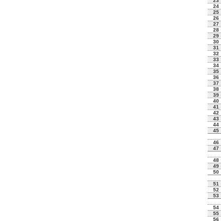
23
24
25
26
27
28
29
30
31
32
33
34
35
36
37
38
39
40
41
42
43
44
45
46
47
48
49
50
51
52
53
54
55
56