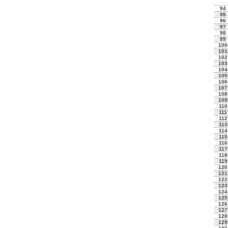
94
95
96
97
98
99
100
101
102
103
104
105
106
107
108
109
110
111
112
113
114
115
116
117
118
119
120
121
122
123
124
125
126
127
128
129