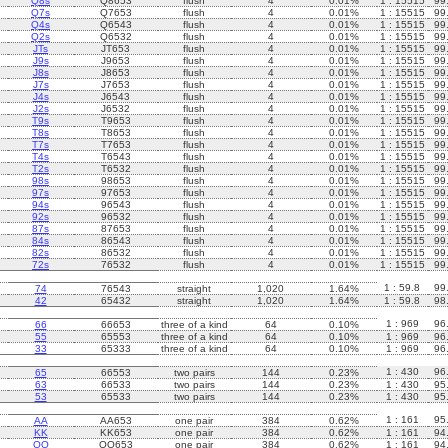
Q8s
Q8653
flush
4
0.01%
1 : 15515
99
Q7s
Q7653
flush
4
0.01%
1 : 15515
99
Q4s
Q6543
flush
4
0.01%
1 : 15515
99
Q2s
Q6532
flush
4
0.01%
1 : 15515
99
JTs
JT653
flush
4
0.01%
1 : 15515
99
J9s
J9653
flush
4
0.01%
1 : 15515
99
J8s
J8653
flush
4
0.01%
1 : 15515
99
J7s
J7653
flush
4
0.01%
1 : 15515
99
J4s
J6543
flush
4
0.01%
1 : 15515
99
J2s
J6532
flush
4
0.01%
1 : 15515
99
T9s
T9653
flush
4
0.01%
1 : 15515
99
T8s
T8653
flush
4
0.01%
1 : 15515
99
T7s
T7653
flush
4
0.01%
1 : 15515
99
T4s
T6543
flush
4
0.01%
1 : 15515
99
T2s
T6532
flush
4
0.01%
1 : 15515
99
98s
98653
flush
4
0.01%
1 : 15515
99
97s
97653
flush
4
0.01%
1 : 15515
99
94s
96543
flush
4
0.01%
1 : 15515
99
92s
96532
flush
4
0.01%
1 : 15515
99
87s
87653
flush
4
0.01%
1 : 15515
99
84s
86543
flush
4
0.01%
1 : 15515
99
82s
86532
flush
4
0.01%
1 : 15515
99
72s
76532
flush
4
0.01%
1 : 15515
99
1 : 59.8
99
74
76543
straight
1,020
1.64%
42
65432
straight
1,020
1.64%
1 : 59.8
98
1 : 969
96
66
66653
three of a kind
64
0.10%
55
65553
three of a kind
64
0.10%
1 : 969
96
33
65333
three of a kind
64
0.10%
1 : 969
96
1 : 430
96
65
66553
two pairs
144
0.23%
63
66533
two pairs
144
0.23%
1 : 430
95
53
65533
two pairs
144
0.23%
1 : 430
95
1 : 161
95
AA
AA653
one pair
384
0.62%
KK
KK653
one pair
384
0.62%
1 : 161
94
QQ
QQ653
one pair
384
0.62%
1 : 161
94