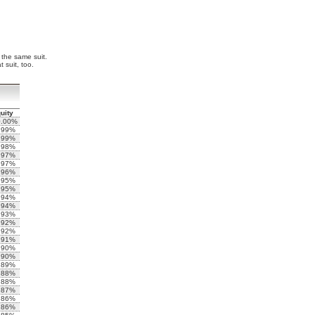
f the same suit.
 suit, too.
uity
0.00%
.99%
.99%
.98%
.97%
.97%
.96%
.95%
.95%
.94%
.94%
.93%
.92%
.92%
.91%
.90%
.90%
.89%
.88%
.88%
.87%
.86%
.86%