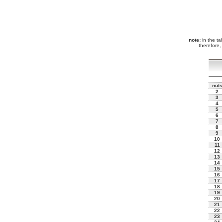
note:
in the tab
therefore,
nut
2
3
4
5
6
7
8
9
10
11
12
13
14
15
16
17
18
19
20
21
22
23