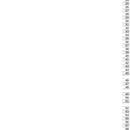
24
25
26
27
28
29
30
31
32
33
34
35
36
37
38
39
40
41
42
43
44
45
46
47
48
49
50
51
52
53
54
55
56
57
58