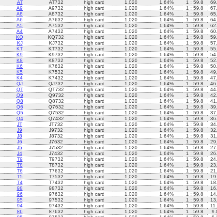
AT
AT732
high card
1,020
1.64%
1 : 59.8
69
A9
A9732
high card
1,020
1.64%
1 : 59.8
67
A8
A8732
high card
1,020
1.64%
1 : 59.8
65
A6
A7632
high card
1,020
1.64%
1 : 59.8
64
A5
A7532
high card
1,020
1.64%
1 : 59.8
62
A4
A7432
high card
1,020
1.64%
1 : 59.8
60
KQ
KQ732
high card
1,020
1.64%
1 : 59.8
59
KJ
KJ732
high card
1,020
1.64%
1 : 59.8
57
KT
KT732
high card
1,020
1.64%
1 : 59.8
55
K9
K9732
high card
1,020
1.64%
1 : 59.8
54
K8
K8732
high card
1,020
1.64%
1 : 59.8
52
K6
K7632
high card
1,020
1.64%
1 : 59.8
50
K5
K7532
high card
1,020
1.64%
1 : 59.8
49
K4
K7432
high card
1,020
1.64%
1 : 59.8
47
QJ
QJ732
high card
1,020
1.64%
1 : 59.8
46
QT
QT732
high card
1,020
1.64%
1 : 59.8
44
Q9
Q9732
high card
1,020
1.64%
1 : 59.8
42
Q8
Q8732
high card
1,020
1.64%
1 : 59.8
41
Q6
Q7632
high card
1,020
1.64%
1 : 59.8
39
Q5
Q7532
high card
1,020
1.64%
1 : 59.8
37
Q4
Q7432
high card
1,020
1.64%
1 : 59.8
36
JT
JT732
high card
1,020
1.64%
1 : 59.8
34
J9
J9732
high card
1,020
1.64%
1 : 59.8
32
J8
J8732
high card
1,020
1.64%
1 : 59.8
31
J6
J7632
high card
1,020
1.64%
1 : 59.8
29
J5
J7532
high card
1,020
1.64%
1 : 59.8
27
J4
J7432
high card
1,020
1.64%
1 : 59.8
26
T9
T9732
high card
1,020
1.64%
1 : 59.8
24
T8
T8732
high card
1,020
1.64%
1 : 59.8
23
T6
T7632
high card
1,020
1.64%
1 : 59.8
21
T5
T7532
high card
1,020
1.64%
1 : 59.8
19
T4
T7432
high card
1,020
1.64%
1 : 59.8
18
98
98732
high card
1,020
1.64%
1 : 59.8
16
96
97632
high card
1,020
1.64%
1 : 59.8
14
95
97532
high card
1,020
1.64%
1 : 59.8
13
94
97432
high card
1,020
1.64%
1 : 59.8
11
86
87632
high card
1,020
1.64%
1 : 59.8
9