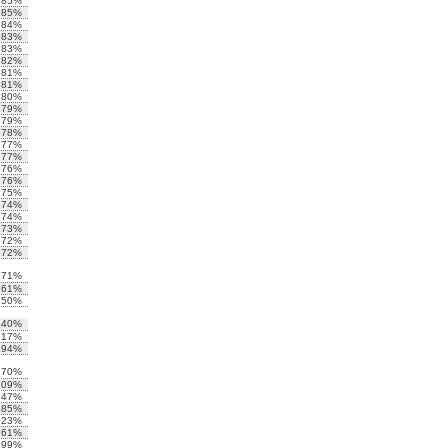
.85%
.85%
.84%
.83%
.83%
.82%
.81%
.81%
.80%
.79%
.79%
.78%
.77%
.77%
.76%
.76%
.75%
.74%
.74%
.73%
.72%
.72%
.71%
.61%
.50%
.40%
.17%
.94%
.70%
.09%
.47%
.85%
.23%
.61%
.99%