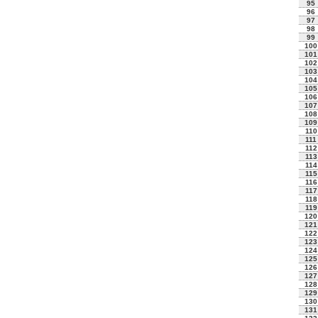
95
96
97
98
99
100
101
102
103
104
105
106
107
108
109
110
111
112
113
114
115
116
117
118
119
120
121
122
123
124
125
126
127
128
129
130
131