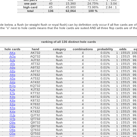
one pair
40
15,360
24.75%
1 : 3.04
high card
45
45,900
73.96%
2.84 : 1
total
136
62,064
100 %
le below, a flush (or straight flush or royal flush) can by definition only occur if all five cards are o
 the "s" next to hole cards means that the hole cards are suited AND all three flop cards are of that
ranking of all 136 distinct hole cards
hole cards
hand
category
combinations
probability
odds
eq
s
AKs
AK732
flush
4
0.01%
1 : 15515
10
AQs
AQ732
flush
4
0.01%
1 : 15515
99
AJs
AJ732
flush
4
0.01%
1 : 15515
99
ATs
AT732
flush
4
0.01%
1 : 15515
99
A9s
A9732
flush
4
0.01%
1 : 15515
99
A8s
A8732
flush
4
0.01%
1 : 15515
99
A6s
A7632
flush
4
0.01%
1 : 15515
99
A5s
A7532
flush
4
0.01%
1 : 15515
99
A4s
A7432
flush
4
0.01%
1 : 15515
99
KQs
KQ732
flush
4
0.01%
1 : 15515
99
KJs
KJ732
flush
4
0.01%
1 : 15515
99
KTs
KT732
flush
4
0.01%
1 : 15515
99
K9s
K9732
flush
4
0.01%
1 : 15515
99
K8s
K8732
flush
4
0.01%
1 : 15515
99
K6s
K7632
flush
4
0.01%
1 : 15515
99
K5s
K7532
flush
4
0.01%
1 : 15515
99
K4s
K7432
flush
4
0.01%
1 : 15515
99
QJs
QJ732
flush
4
0.01%
1 : 15515
99
QTs
QT732
flush
4
0.01%
1 : 15515
99
Q9s
Q9732
flush
4
0.01%
1 : 15515
99
Q8s
Q8732
flush
4
0.01%
1 : 15515
99
Q6s
Q7632
flush
4
0.01%
1 : 15515
99
Q5s
Q7532
flush
4
0.01%
1 : 15515
99