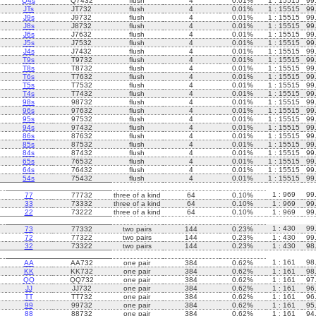
Q4s
Q7432
flush
4
0.01%
1 : 15515
99
JTs
JT732
flush
4
0.01%
1 : 15515
99
J9s
J9732
flush
4
0.01%
1 : 15515
99
J8s
J8732
flush
4
0.01%
1 : 15515
99
J6s
J7632
flush
4
0.01%
1 : 15515
99
J5s
J7532
flush
4
0.01%
1 : 15515
99
J4s
J7432
flush
4
0.01%
1 : 15515
99
T9s
T9732
flush
4
0.01%
1 : 15515
99
T8s
T8732
flush
4
0.01%
1 : 15515
99
T6s
T7632
flush
4
0.01%
1 : 15515
99
T5s
T7532
flush
4
0.01%
1 : 15515
99
T4s
T7432
flush
4
0.01%
1 : 15515
99
98s
98732
flush
4
0.01%
1 : 15515
99
96s
97632
flush
4
0.01%
1 : 15515
99
95s
97532
flush
4
0.01%
1 : 15515
99
94s
97432
flush
4
0.01%
1 : 15515
99
86s
87632
flush
4
0.01%
1 : 15515
99
85s
87532
flush
4
0.01%
1 : 15515
99
84s
87432
flush
4
0.01%
1 : 15515
99
65s
76532
flush
4
0.01%
1 : 15515
99
64s
76432
flush
4
0.01%
1 : 15515
99
54s
75432
flush
4
0.01%
1 : 15515
99
1 : 969
99
77
77732
three of a kind
64
0.10%
33
73332
three of a kind
64
0.10%
1 : 969
99
22
73222
three of a kind
64
0.10%
1 : 969
99
1 : 430
99
73
77332
two pairs
144
0.23%
72
77322
two pairs
144
0.23%
1 : 430
99
32
73322
two pairs
144
0.23%
1 : 430
98
1 : 161
98
AA
AA732
one pair
384
0.62%
KK
KK732
one pair
384
0.62%
1 : 161
98
QQ
QQ732
one pair
384
0.62%
1 : 161
97
JJ
JJ732
one pair
384
0.62%
1 : 161
96
TT
TT732
one pair
384
0.62%
1 : 161
96
99
99732
one pair
384
0.62%
1 : 161
95
88
88732
one pair
384
0.62%
1 : 161
94