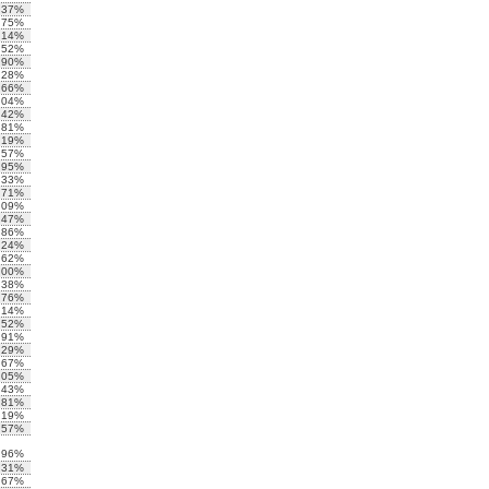
.37%
.75%
.14%
.52%
.90%
.28%
.66%
.04%
.42%
.81%
.19%
.57%
.95%
.33%
.71%
.09%
.47%
.86%
.24%
.62%
.00%
.38%
.76%
.14%
.52%
.91%
.29%
.67%
.05%
.43%
.81%
.19%
.57%
.96%
.31%
.67%