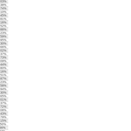
.03%
.38%
.74%
.10%
.45%
.81%
.16%
.52%
.88%
.23%
.59%
.95%
.30%
.66%
.02%
.37%
.73%
.09%
.44%
.80%
.16%
.51%
.87%
.23%
.58%
.94%
.30%
.65%
.01%
.37%
.72%
.08%
.43%
.79%
.15%
.50%
.86%