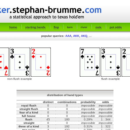
home
starting hands
flop
turn
river
outs
pot odds
popular queries:
AAA
,
AKK
,
AKQ
, ...
non-flush example
flush example
distribution of hand types
distinct
combinations
probability
odds
royal flush
0
0
impossible
impossible
straight flush
0
0
impossible
impossible
four of a kind
0
0
impossible
impossible
full house
0
0
impossible
impossible
flush
45
180
0.29%
1 : 344
straight
0
0
impossible
impossible
three of a kind
3
192
0.31%
1 : 322
two pairs
3
432
0.70%
1 : 143