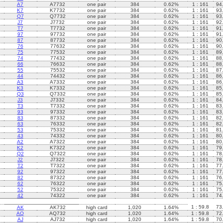
A7
A7732
one pair
384
0.62%
1 : 161
94
K7
K7732
one pair
384
0.62%
1 : 161
93
Q7
Q7732
one pair
384
0.62%
1 : 161
93
J7
J7732
one pair
384
0.62%
1 : 161
92
T7
T7732
one pair
384
0.62%
1 : 161
91
97
97732
one pair
384
0.62%
1 : 161
91
87
87732
one pair
384
0.62%
1 : 161
90
76
77632
one pair
384
0.62%
1 : 161
90
75
77532
one pair
384
0.62%
1 : 161
89
74
77432
one pair
384
0.62%
1 : 161
88
66
76632
one pair
384
0.62%
1 : 161
88
55
75532
one pair
384
0.62%
1 : 161
87
44
74432
one pair
384
0.62%
1 : 161
86
A3
A7332
one pair
384
0.62%
1 : 161
86
K3
K7332
one pair
384
0.62%
1 : 161
85
Q3
Q7332
one pair
384
0.62%
1 : 161
85
J3
J7332
one pair
384
0.62%
1 : 161
84
T3
T7332
one pair
384
0.62%
1 : 161
83
93
97332
one pair
384
0.62%
1 : 161
83
83
87332
one pair
384
0.62%
1 : 161
82
63
76332
one pair
384
0.62%
1 : 161
82
53
75332
one pair
384
0.62%
1 : 161
81
43
74332
one pair
384
0.62%
1 : 161
80
A2
A7322
one pair
384
0.62%
1 : 161
80
K2
K7322
one pair
384
0.62%
1 : 161
79
Q2
Q7322
one pair
384
0.62%
1 : 161
78
J2
J7322
one pair
384
0.62%
1 : 161
78
T2
T7322
one pair
384
0.62%
1 : 161
77
92
97322
one pair
384
0.62%
1 : 161
77
82
87322
one pair
384
0.62%
1 : 161
76
62
76322
one pair
384
0.62%
1 : 161
75
52
75322
one pair
384
0.62%
1 : 161
75
42
74322
one pair
384
0.62%
1 : 161
74
1 : 59.8
73
AK
AK732
high card
1,020
1.64%
AQ
AQ732
high card
1,020
1.64%
1 : 59.8
72
AJ
AJ732
high card
1,020
1.64%
1 : 59.8
70