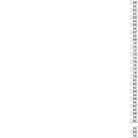
59
60
61
62
63
64
65
66
67
68
69
70
71
72
73
74
75
76
77
78
79
80
81
82
83
84
85
86
87
88
89
90
91
92
93
94