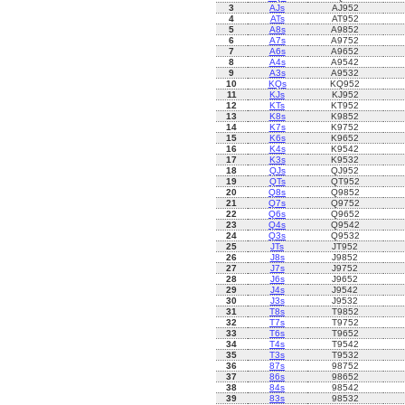
3
AJs
AJ952
4
ATs
AT952
5
A8s
A9852
6
A7s
A9752
7
A6s
A9652
8
A4s
A9542
9
A3s
A9532
10
KQs
KQ952
11
KJs
KJ952
12
KTs
KT952
13
K8s
K9852
14
K7s
K9752
15
K6s
K9652
16
K4s
K9542
17
K3s
K9532
18
QJs
QJ952
19
QTs
QT952
20
Q8s
Q9852
21
Q7s
Q9752
22
Q6s
Q9652
23
Q4s
Q9542
24
Q3s
Q9532
25
JTs
JT952
26
J8s
J9852
27
J7s
J9752
28
J6s
J9652
29
J4s
J9542
30
J3s
J9532
31
T8s
T9852
32
T7s
T9752
33
T6s
T9652
34
T4s
T9542
35
T3s
T9532
36
87s
98752
37
86s
98652
38
84s
98542
39
83s
98532