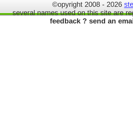
©opyright 2008 - 2026
st
several names used on this site are re
feedback ? send an ema