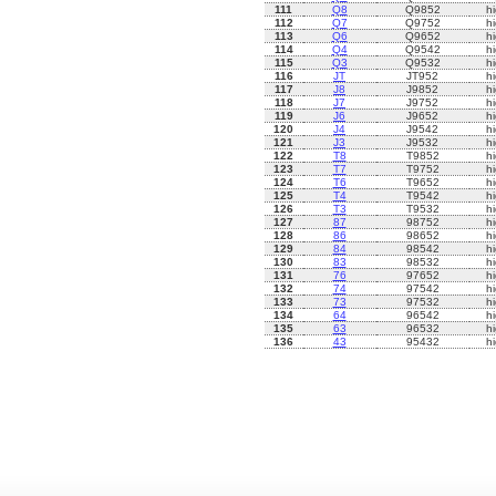
111
Q8
Q9852
h
112
Q7
Q9752
h
113
Q6
Q9652
h
114
Q4
Q9542
h
115
Q3
Q9532
h
116
JT
JT952
h
117
J8
J9852
h
118
J7
J9752
h
119
J6
J9652
h
120
J4
J9542
h
121
J3
J9532
h
122
T8
T9852
h
123
T7
T9752
h
124
T6
T9652
h
125
T4
T9542
h
126
T3
T9532
h
127
87
98752
h
128
86
98652
h
129
84
98542
h
130
83
98532
h
131
76
97652
h
132
74
97542
h
133
73
97532
h
134
64
96542
h
135
63
96532
h
136
43
95432
h