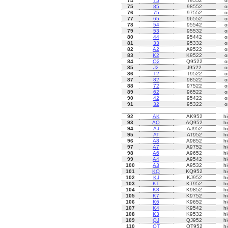
74
T5
T9552
o
75
85
98552
o
76
75
97552
o
77
65
96552
o
78
54
95542
o
79
53
95532
o
80
44
95442
o
81
33
95332
o
82
A2
A9522
o
83
K2
K9522
o
84
Q2
Q9522
o
85
J2
J9522
o
86
T2
T9522
o
87
82
98522
o
88
72
97522
o
89
62
96522
o
90
42
95422
o
91
32
95322
o
92
AK
AK952
h
93
AQ
AQ952
h
94
AJ
AJ952
h
95
AT
AT952
h
96
A8
A9852
h
97
A7
A9752
h
98
A6
A9652
h
99
A4
A9542
h
100
A3
A9532
h
101
KQ
KQ952
h
102
KJ
KJ952
h
103
KT
KT952
h
104
K8
K9852
h
105
K7
K9752
h
106
K6
K9652
h
107
K4
K9542
h
108
K3
K9532
h
109
QJ
QJ952
h
110
QT
QT952
h