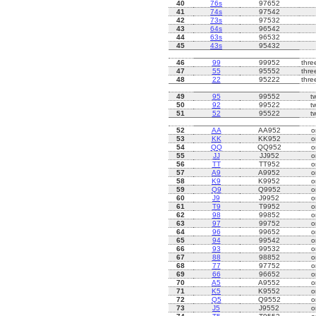
40
76s
97652
41
74s
97542
42
73s
97532
43
64s
96542
44
63s
96532
45
43s
95432
46
99
99952
thre
47
55
95552
thre
48
22
95222
thre
49
95
99552
t
50
92
99522
t
51
52
95522
t
52
AA
AA952
o
53
KK
KK952
o
54
QQ
QQ952
o
55
JJ
JJ952
o
56
TT
TT952
o
57
A9
A9952
o
58
K9
K9952
o
59
Q9
Q9952
o
60
J9
J9952
o
61
T9
T9952
o
62
98
99852
o
63
97
99752
o
64
96
99652
o
65
94
99542
o
66
93
99532
o
67
88
98852
o
68
77
97752
o
69
66
96652
o
70
A5
A9552
o
71
K5
K9552
o
72
Q5
Q9552
o
73
J5
J9552
o