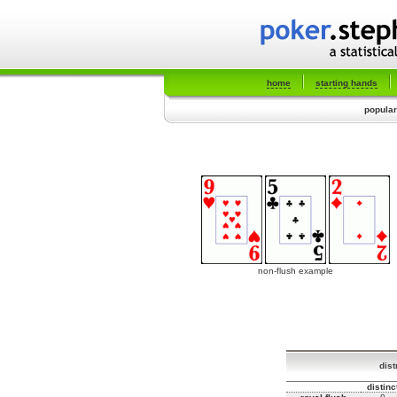
home
starting hands
popular
non-flush example
dist
distinc