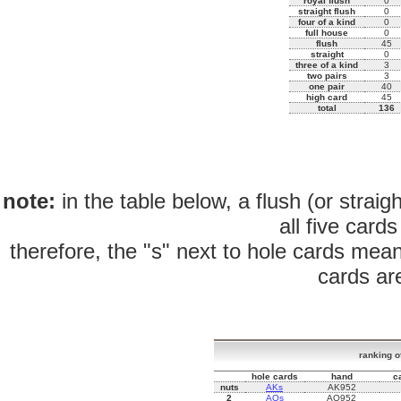
royal flush
0
straight flush
0
four of a kind
0
full house
0
flush
45
straight
0
three of a kind
3
two pairs
3
one pair
40
high card
45
total
136
note:
in the table below, a flush (or straigh
all five card
therefore, the "s" next to hole cards mean
cards are
ranking of
hole cards
hand
c
nuts
AKs
AK952
2
AQs
AQ952