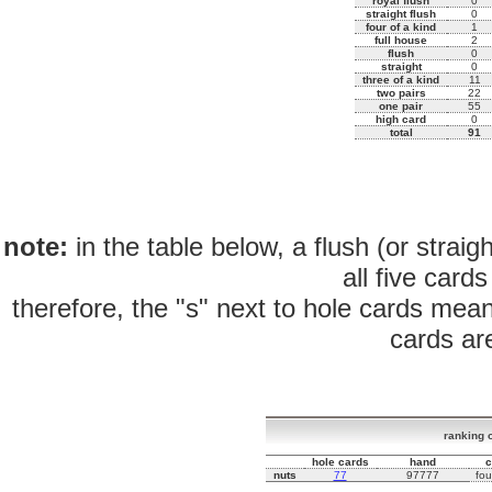
royal flush
0
straight flush
0
four of a kind
1
full house
2
flush
0
straight
0
three of a kind
11
two pairs
22
one pair
55
high card
0
total
91
note:
in the table below, a flush (or straigh
all five card
therefore, the "s" next to hole cards mean
cards are
ranking o
hole cards
hand
c
nuts
77
97777
fou