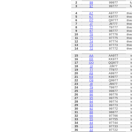
2
99
99977
f
3
97
99777
f
4
A7
A9777
thre
5
K7
K9777
thre
6
Q7
Q9777
thre
7
J7
J9777
thre
8
T7
T9777
thre
9
87
98777
thre
10
76
97776
thre
11
75
97775
thre
12
74
97774
thre
13
73
97773
thre
14
72
97772
thre
15
AA
AA977
t
16
KK
KK977
t
17
QQ
QQ977
t
18
JJ
JJ977
t
19
TT
TT977
t
20
A9
A9977
t
21
K9
K9977
t
22
Q9
Q9977
t
23
J9
J9977
t
24
T9
T9977
t
25
98
99877
t
26
96
99776
t
27
95
99775
t
28
94
99774
t
29
93
99773
t
30
92
99772
t
31
88
98877
t
32
66
97766
t
33
55
97755
t
34
44
97744
t
35
33
97733
t
36
22
97722
t