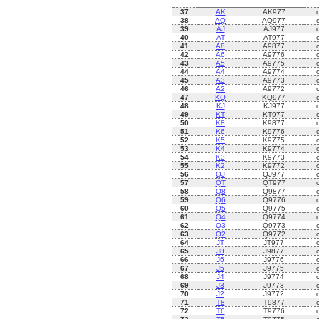
37
AK
AK977
38
AQ
AQ977
39
AJ
AJ977
40
AT
AT977
41
A8
A9877
42
A6
A9776
43
A5
A9775
44
A4
A9774
45
A3
A9773
46
A2
A9772
47
KQ
KQ977
48
KJ
KJ977
49
KT
KT977
50
K8
K9877
51
K6
K9776
52
K5
K9775
53
K4
K9774
54
K3
K9773
55
K2
K9772
56
QJ
QJ977
57
QT
QT977
58
Q8
Q9877
59
Q6
Q9776
60
Q5
Q9775
61
Q4
Q9774
62
Q3
Q9773
63
Q2
Q9772
64
JT
JT977
65
J8
J9877
66
J6
J9776
67
J5
J9775
68
J4
J9774
69
J3
J9773
70
J2
J9772
71
T8
T9877
72
T6
T9776