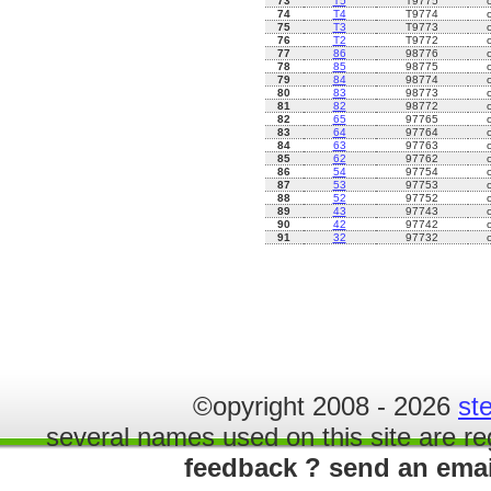
73
T5
T9775
74
T4
T9774
75
T3
T9773
76
T2
T9772
77
86
98776
78
85
98775
79
84
98774
80
83
98773
81
82
98772
82
65
97765
83
64
97764
84
63
97763
85
62
97762
86
54
97754
87
53
97753
88
52
97752
89
43
97743
90
42
97742
91
32
97732
©opyright 2008 - 2026
st
several names used on this site are re
feedback ? send an ema