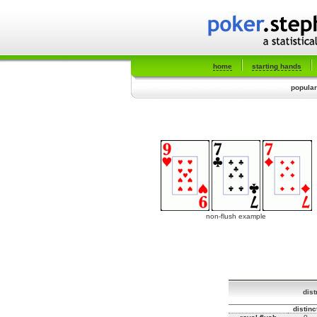
home
starting hands
popular
non-flush example
dist
distinc